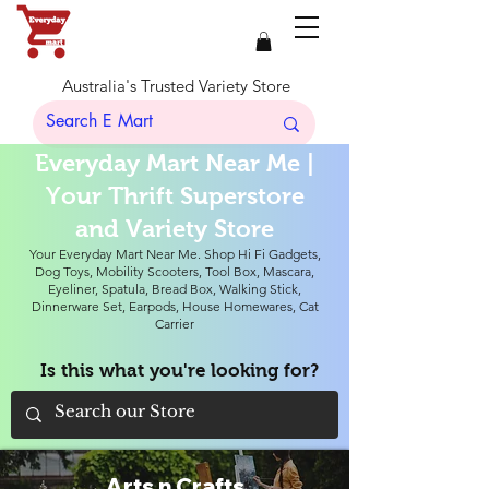
Australia's Trusted Variety Store
Everyday Mart Near Me |
Your Thrift Superstore
and Variety Store
Your Everyday Mart Near Me. Shop Hi Fi Gadgets,
Dog Toys, Mobility Scooters, Tool Box, Mascara,
Eyeliner, Spatula, Bread Box, Walking Stick,
Dinnerware Set, Earpods, House Homewares, Cat
Carrier
Is this what you're looking for?
Arts n Crafts