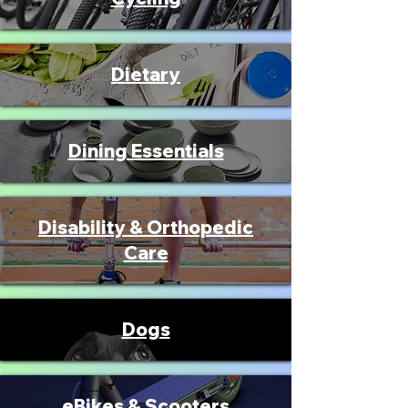
Dietary
Dining Essentials
Disability & Orthopedic
Care
Dogs
eBikes & Scooters