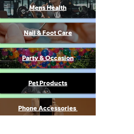
Mens Health
Nail & Foot Care
Party & Occasion
Pet Products
Phone Accessories
Seniors Products