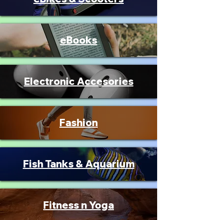
eBooks
Electronic Accesories
Fashion
Fish Tanks & Aquarium
Fitness n Yoga