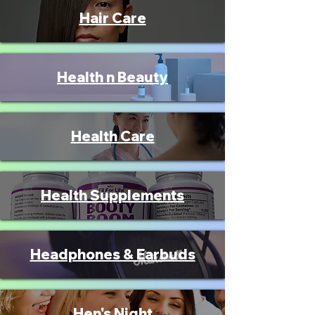
Hair Care
Health n Beauty
Health Care
Health Supplements
Headphones & Earbuds
Hen's Night