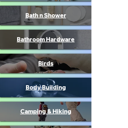
Bath n Shower
Bathroom Hardware
Birds
Body Building
Camping & Hiking