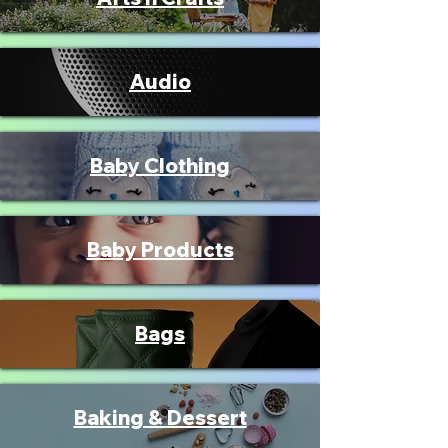
Audio
Baby Clothing
Baby Products
Bags
Baking & Dessert