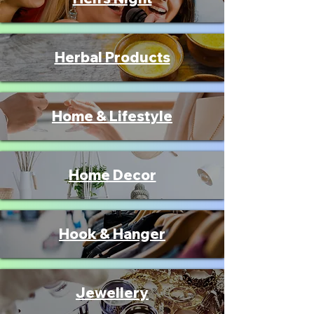
Herbal Products
Home & Lifestyle
Home Decor
Hook & Hanger
Jewellery