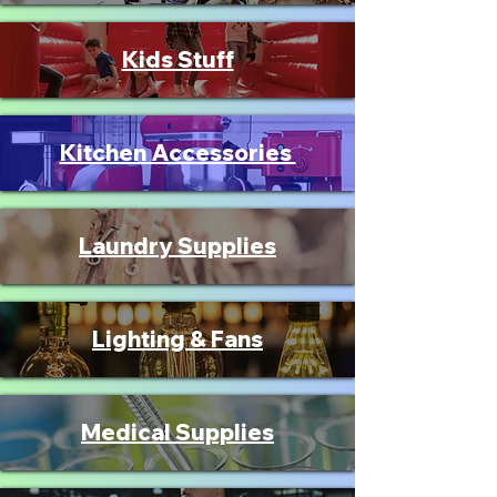
Kids Stuff
Kitchen Accessories
Laundry Supplies
Lighting & Fans
Medical Supplies