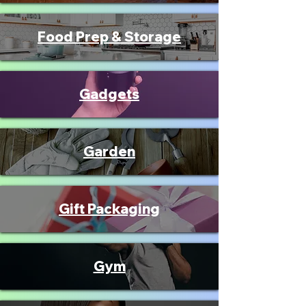
Food Prep & Storage
Gadgets
Garden
Gift Packaging
Gym