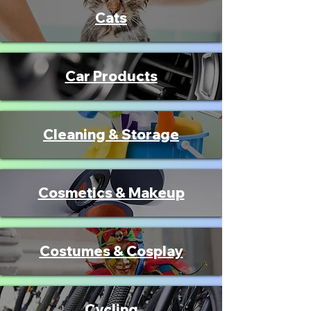
Cats
Car Products
Cleaning & Storage
Cosmetics & Makeup
Costumes & Cosplay
Cycling