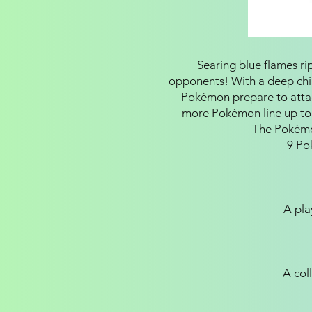
Searing blue flames ri
opponents! With a deep chill
Pokémon prepare to attac
more Pokémon line up to
The Pokémo
9 Po
A pla
A coll