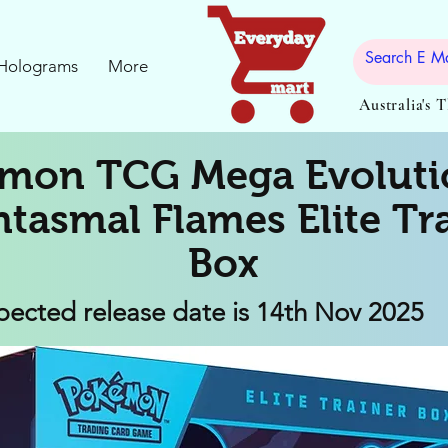
Holograms
More
Australia's 
mon TCG Mega Evoluti
tasmal Flames Elite Tr
Box
pected release date is 14th Nov 2025