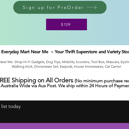
Sign up for PreOrder
$109
Everyday Mart Near Me ~ Your Thrift Superstore and Variety Sto
ear Me. Shop Hi Fi Gadgets, Dog Toys, Mobility Scooters, Tool Box, Mascara, Eyelin
Walking Stick, Dinnerware Set, Earpods, House Homewares, Cat Carrier
FREE Shipping on All Orders
(No minimum purchase req
Australia Wide via Aus Post. We ship within 24 Hours of Paymen
 list today