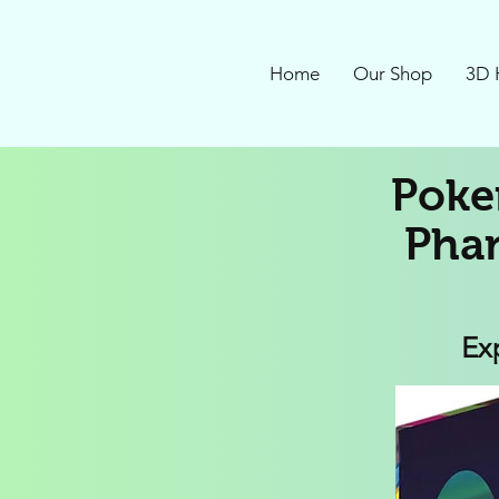
Home
Our Shop
3D 
Poke
Phan
Ex