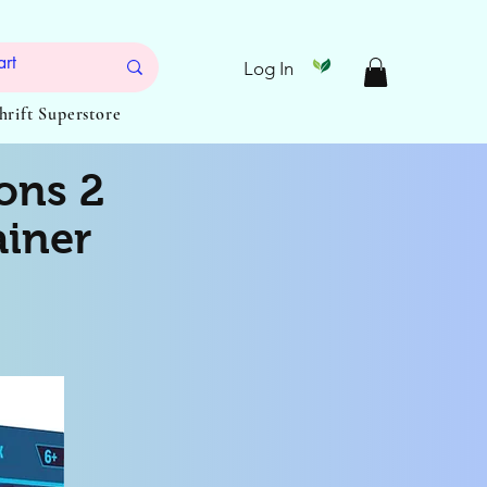
Log In
Thrift Superstore
ons 2
ainer