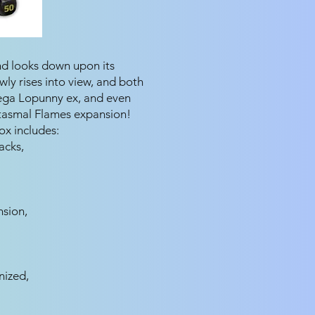
and looks down upon its
ly rises into view, and both
ega Lopunny ex, and even
tasmal Flames expansion!
x includes:
acks,
sion,
nized,