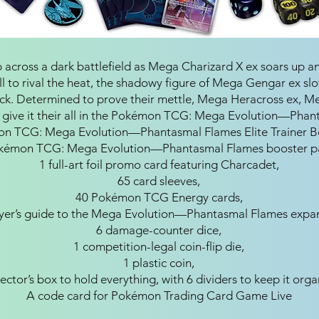
p across a dark battlefield as Mega Charizard X ex soars up 
 to rival the heat, the shadowy figure of Mega Gengar ex slow
k. Determined to prove their mettle, Mega Heracross ex, M
 give it their all in the Pokémon TCG: Mega Evolution—Phan
n TCG: Mega Evolution—Phantasmal Flames Elite Trainer Bo
kémon TCG: Mega Evolution—Phantasmal Flames booster p
1 full-art foil promo card featuring Charcadet,
65 card sleeves,
40 Pokémon TCG Energy cards,
yer’s guide to the Mega Evolution—Phantasmal Flames expan
6 damage-counter dice,
1 competition-legal coin-flip die,
1 plastic coin,
ector’s box to hold everything, with 6 dividers to keep it orga
A code card for Pokémon Trading Card Game Live