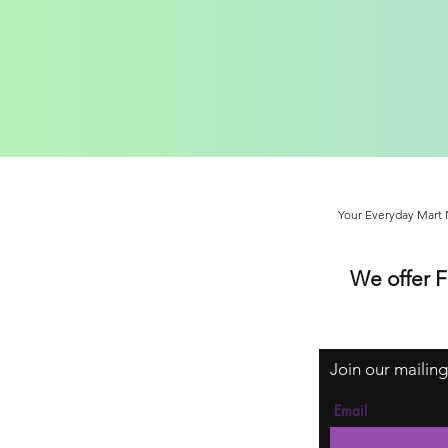
Your Everyday Mart N
We offer 
Join our mailing
Email