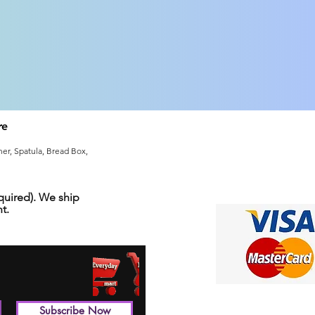
re
er, Spatula, Bread Box,
uired). We ship
t.
Subscribe Now