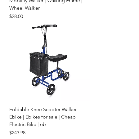
Mobility Walker | Walking Frame |
Wheel Walker
Price
$28.00
Foldable Knee Scooter Walker
Ebike | Ebikes for sale | Cheap
Electric Bike | eb
Price
$243.98