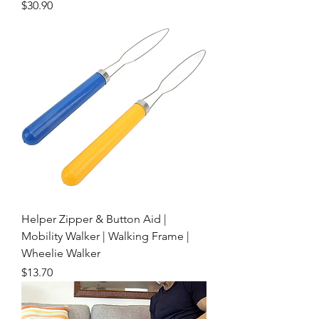
Price
$30.90
Helper Zipper & Button Aid |
Mobility Walker | Walking Frame |
Wheelie Walker
Price
$13.70