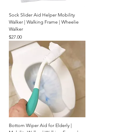
Sock Slider Aid Helper Mobility
Walker | Walking Frame | Wheelie
Walker
Price
$27.00
Bottom Wiper Aid for Elderly |