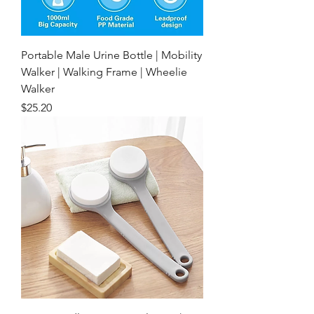
Portable Male Urine Bottle | Mobility
Walker | Walking Frame | Wheelie
Walker
Price
$25.20