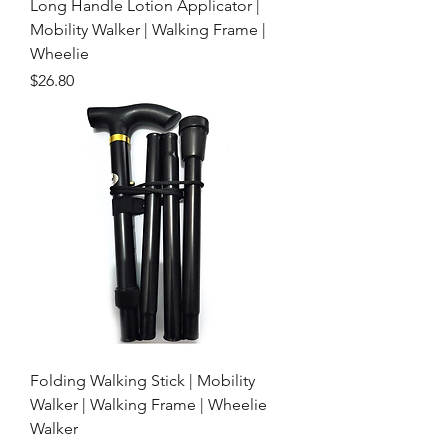
Long Handle Lotion Applicator |
Mobility Walker | Walking Frame |
Wheelie
Price
$26.80
Folding Walking Stick | Mobility
Walker | Walking Frame | Wheelie
Walker