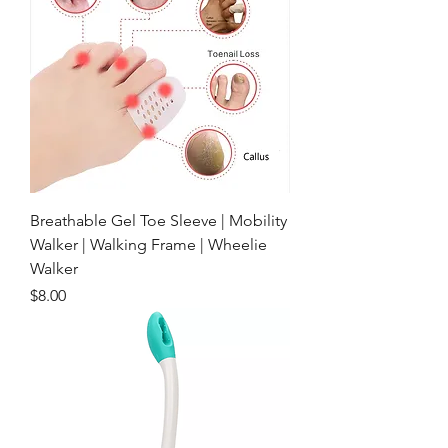
Breathable Gel Toe Sleeve | Mobility
Walker | Walking Frame | Wheelie
Walker
Price
$8.00