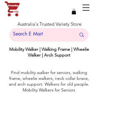
Australia's Trusted Variety Store
Mobility Walker | Walking Frame | Wheelie
Walker | Arch Support
Find mobility walker for seniors, walking
frame, wheelie walkers, neck collar brace,
and arch support. Walkers for old people.
Mobility Walkers for Seniors