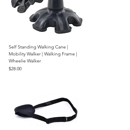
Self Standing Walking Cane |
Mobility Walker | Walking Frame |
Wheelie Walker
Price
$28.00