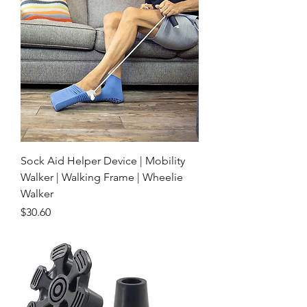
Sock Aid Helper Device | Mobility
Walker | Walking Frame | Wheelie
Walker
Price
$30.60