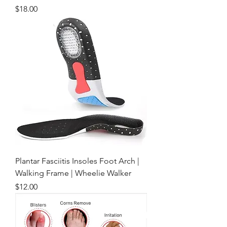
Price
$18.00
Plantar Fasciitis Insoles Foot Arch |
Walking Frame | Wheelie Walker
Price
$12.00