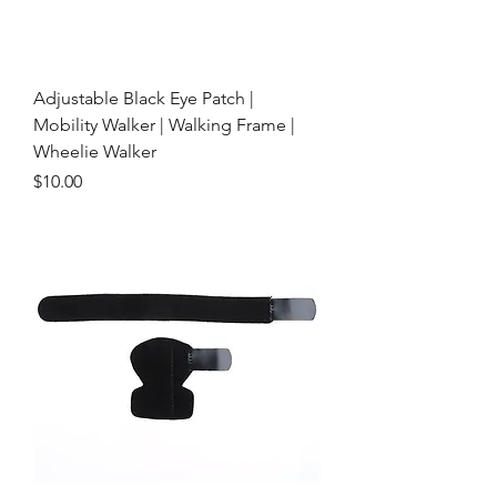
Adjustable Black Eye Patch |
Mobility Walker | Walking Frame |
Wheelie Walker
Price
$10.00