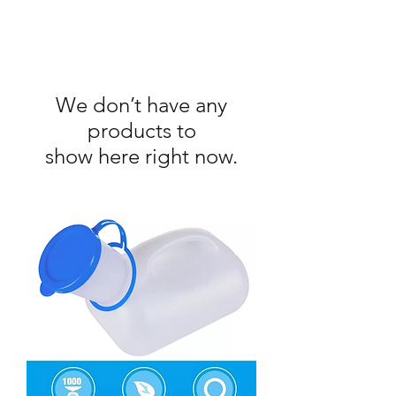
We don’t have any
products to
show here right now.