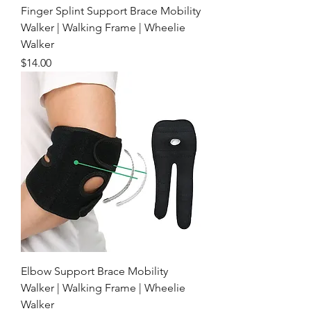
Finger Splint Support Brace Mobility
Walker | Walking Frame | Wheelie
Walker
Price
$14.00
Elbow Support Brace Mobility
Walker | Walking Frame | Wheelie
Walker