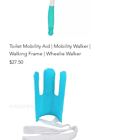
Toilet Mobility Aid | Mobility Walker |
Walking Frame | Wheelie Walker
Price
$27.50