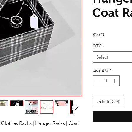
Coat R
Price
$10.00
QTY
*
Select
Quantity
*
Add to Cart
| Clothes Racks | Hanger Racks | Coat