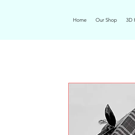
Home
Our Shop
3D 