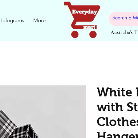
Holograms
More
Australia's 
White 
with St
Clothe
Hanger