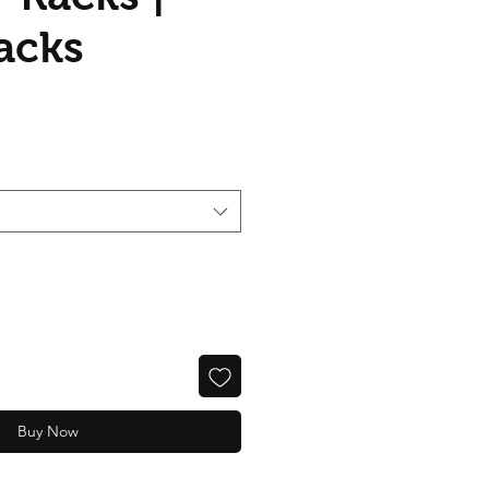
acks
Buy Now