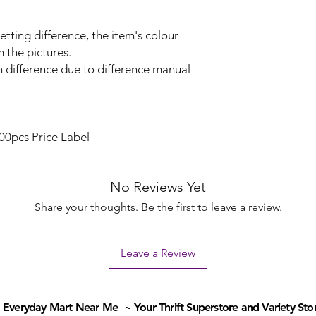
etting difference, the item's colour
m the pictures.
n difference due to difference manual
00pcs Price Label
No Reviews Yet
Share your thoughts. Be the first to leave a review.
Leave a Review
Everyday Mart Near Me ~ Your Thrift Superstore and Variety Sto