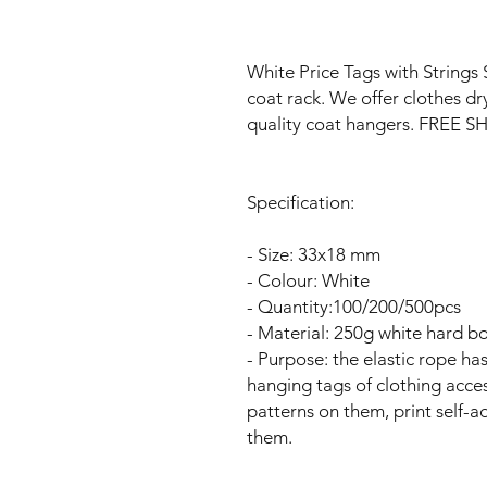
White Price Tags with Strings 
coat rack. We offer clothes dr
quality coat hangers. FREE
Specification:
- Size: 33x18 mm
- Colour: White
- Quantity:100/200/500pcs
- Material: 250g white hard b
- Purpose: the elastic rope ha
hanging tags of clothing acces
patterns on them, print self-
them.