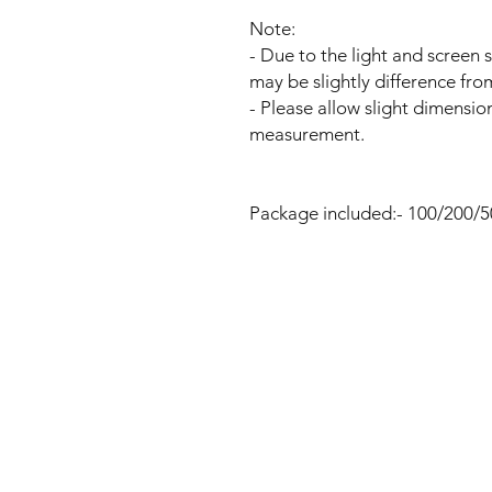
Note:
- Due to the light and screen s
may be slightly difference fro
- Please allow slight dimensio
measurement.
Package included:- 100/200/5