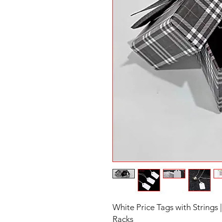
White Price Tags with Strings 
Racks