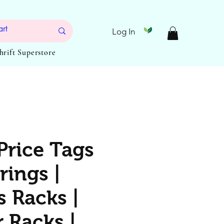
Log In
Thrift Superstore
Price Tags
rings |
s Racks |
 Racks |