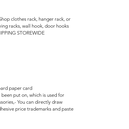
Shop clothes rack, hanger rack, or
ying racks, wall hook, door hooks
 SHIPPING STOREWIDE
oard paper card
s been put on, which is used for
sories,- You can directly draw
adhesive price trademarks and paste