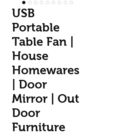
USB
Portable
Table Fan |
House
Homewares
| Door
Mirror | Out
Door
Furniture