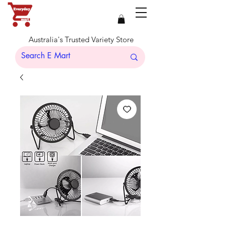
Australia's Trusted Variety Store