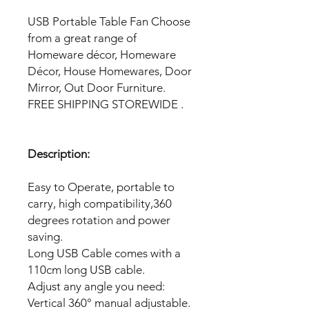
USB Portable Table Fan Choose
from a great range of
Homeware décor, Homeware
Décor, House Homewares, Door
Mirror, Out Door Furniture.
FREE SHIPPING STOREWIDE .
Description:
Easy to Operate, portable to
carry, high compatibility,360
degrees rotation and power
saving.
Long USB Cable comes with a
110cm long USB cable.
Adjust any angle you need:
Vertical 360° manual adjustable.