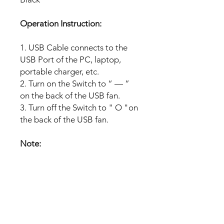
Operation Instruction:
1. USB Cable connects to the
USB Port of the PC, laptop,
portable charger, etc.
2. Turn on the Switch to “ — ”
on the back of the USB fan.
3. Turn off the Switch to " O "on
the back of the USB fan.
Note:
Compatible widely:The fan can
operate from computers,
laptops, and other USB outlets,
which help you enjoy the fan
anytime anywhere in the