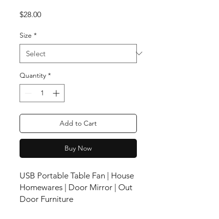
Price
$28.00
Size
*
Quantity
*
Add to Cart
Buy Now
USB Portable Table Fan | House
Homewares | Door Mirror | Out
Door Furniture