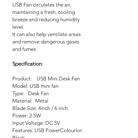
USB Fan circulates the air,
maintaining a fresh, cooling
breeze and reducing humidity
level.
It can also help ventilate areas
and remove dangerous gases
and fumes.
Specification:
Product: USB Mini Desk Fan
Model: USB mini fan
Type: Desk Fan
Material: Metal
Blade Size: 4inch / 6 inch
Power: 2.5W
Input Voltage: DC 5V
Features: USB PowerColourlor:
Black