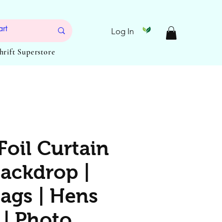
Log In
Thrift Superstore
Foil Curtain
Backdrop |
Bags | Hens
 | Photo