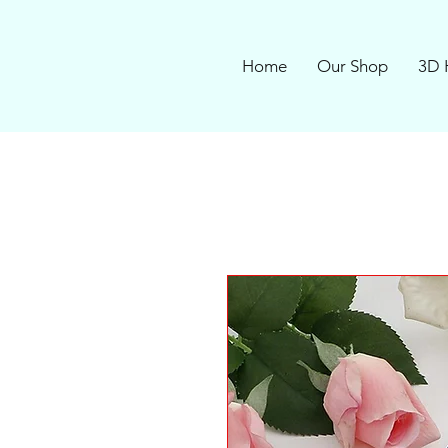
Home
Our Shop
3D 