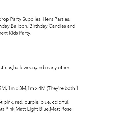
drop Party Supplies, Hens Parties,
thday Balloon, Birthday Candles and
ext Kids Party.
ristmas,halloween,and many other
 2M, 1m x 3M,1m x 4M (They're both 1
t pink, red, purple, blue, colorful,
tt Pink,Matt Light Blue,Matt Rose