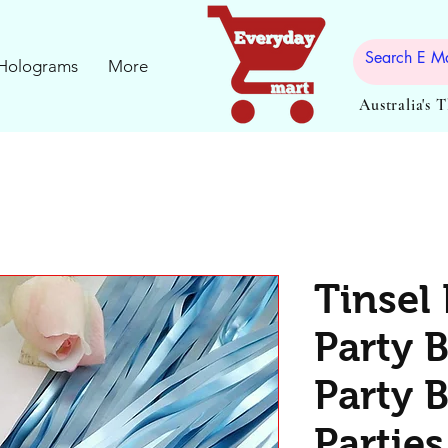
Holograms
More
Australia's 
Tinsel 
Party 
Party 
Parties