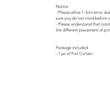
Notice:
- Please allow 1-3cm error 
sure you do not mind before o
- Please understand that colo
the different placement of pic
Package included:
- 1 pc of Foil Curtain