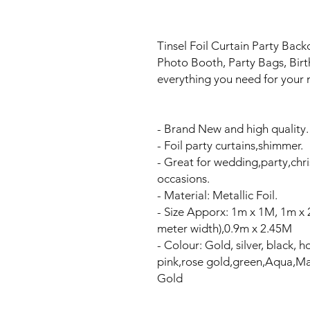
Tinsel Foil Curtain Party Back
Photo Booth, Party Bags, Bir
everything you need for your n
- Brand New and high quality.
- Foil party curtains,shimmer.
- Great for wedding,party,ch
occasions.
- Material: Metallic Foil.
- Size Apporx: 1m x 1M, 1m x
meter width),0.9m x 2.45M
- Colour: Gold, silver, black, ho
pink,rose gold,green,Aqua,Ma
Gold