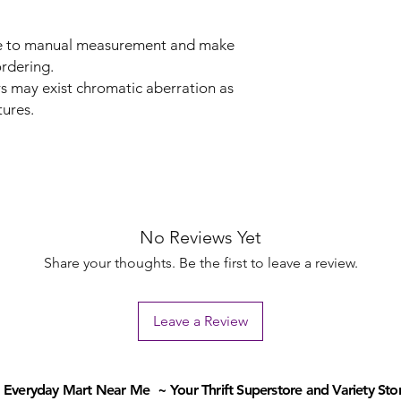
due to manual measurement and make
rdering.
rs may exist chromatic aberration as
tures.
No Reviews Yet
Share your thoughts. Be the first to leave a review.
Leave a Review
Everyday Mart Near Me ~ Your Thrift Superstore and Variety Sto