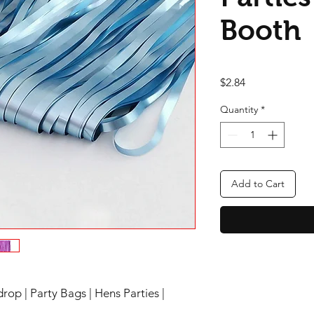
Booth
Price
$2.84
Quantity
*
Add to Cart
rop | Party Bags | Hens Parties |