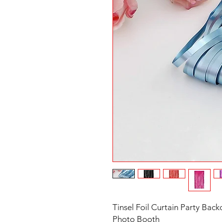
Tinsel Foil Curtain Party Backd
Photo Booth