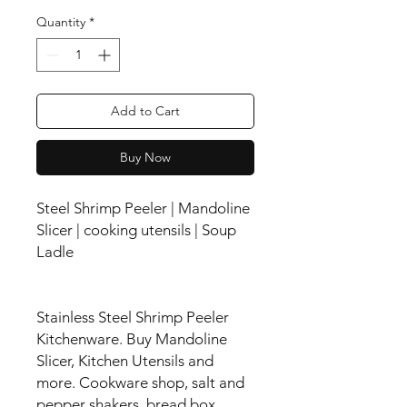
Quantity
*
Add to Cart
Buy Now
Steel Shrimp Peeler | Mandoline
Slicer | cooking utensils | Soup
Ladle
Stainless Steel Shrimp Peeler
Kitchenware. Buy Mandoline
Slicer, Kitchen Utensils and
more. Cookware shop, salt and
pepper shakers, bread box,