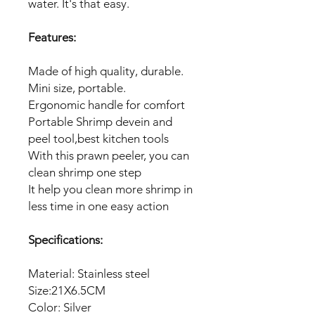
water. It's that easy.
Features:
Made of high quality, durable.
Mini size, portable.
Ergonomic handle for comfort
Portable Shrimp devein and
peel tool,best kitchen tools
With this prawn peeler, you can
clean shrimp one step
It help you clean more shrimp in
less time in one easy action
Specifications:
Material: Stainless steel
Size:21X6.5CM
Color: Silver