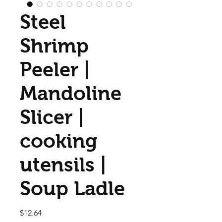
Steel
Shrimp
Peeler |
Mandoline
Slicer |
cooking
utensils |
Soup Ladle
Price
$12.64