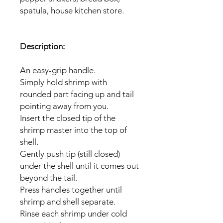
spatula, house kitchen store.
Description:
An easy-grip handle.
Simply hold shrimp with
rounded part facing up and tail
pointing away from you.
Insert the closed tip of the
shrimp master into the top of
shell.
Gently push tip (still closed)
under the shell until it comes out
beyond the tail.
Press handles together until
shrimp and shell separate.
Rinse each shrimp under cold