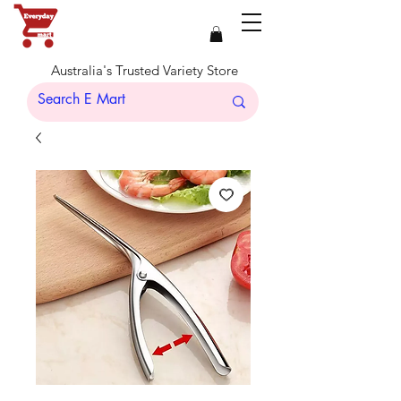
Australia's Trusted Variety Store