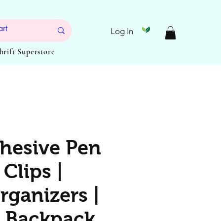
Log In
Thrift Superstore
dhesive Pen
Clips |
rganizers |
 Backpack