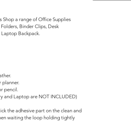
s Shop a range of Office Supplies
g Folders, Binder Clips, Desk
. Laptop Backpack.
ather.
r planner.
r pencil.
nery and Laptop are NOT INCLUDED)
stick the adhesive part on the clean and
hen waiting the loop holding tightly