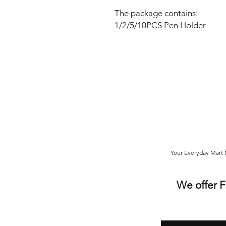
The package contains:
1/2/5/10PCS Pen Holder
Your Everyday Mart N
We offer 