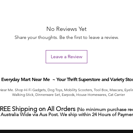
No Reviews Yet
Share your thoughts. Be the first to leave a review.
Leave a Review
Everyday Mart Near Me ~ Your Thrift Superstore and Variety Sto
ear Me. Shop Hi Fi Gadgets, Dog Toys, Mobility Scooters, Tool Box, Mascara, Eyelin
Walking Stick, Dinnerware Set, Earpods, House Homewares, Cat Carrier
FREE Shipping on All Orders
(No minimum purchase req
Australia Wide via Aus Post. We ship within 24 Hours of Paymen