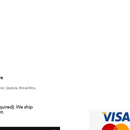
re
er, Spatula, Bread Box,
uired). We ship
t.