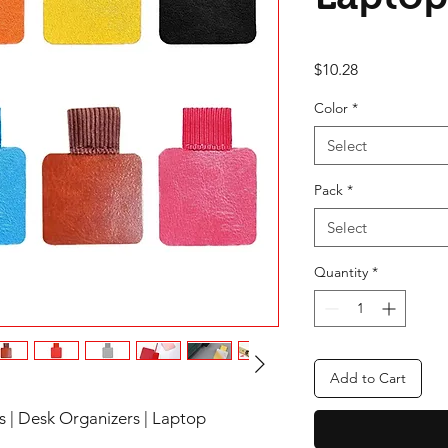
Price
$10.28
Color
*
Select
Pack
*
Select
Quantity
*
Add to Cart
s | Desk Organizers | Laptop