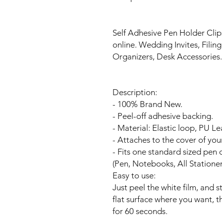
Self Adhesive Pen Holder Clip
online. Wedding Invites, Filin
Organizers, Desk Accessories
Description:
- 100% Brand New.
- Peel-off adhesive backing.
- Material: Elastic loop, PU Le
- Attaches to the cover of you
- Fits one standard sized pen o
(Pen, Notebooks, All Statio
Easy to use:
Just peel the white film, and 
flat surface where you want, t
for 60 seconds.