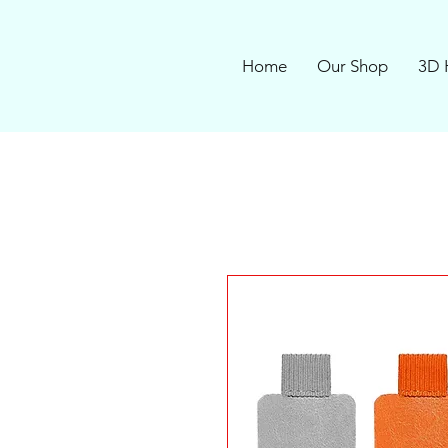
Home
Our Shop
3D 