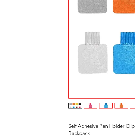
Self Adhesive Pen Holder Clip
Backpack