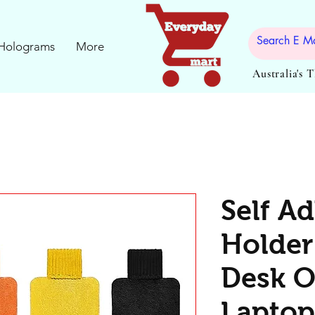
Holograms
More
Australia's 
Self A
Holder 
Desk O
Laptop