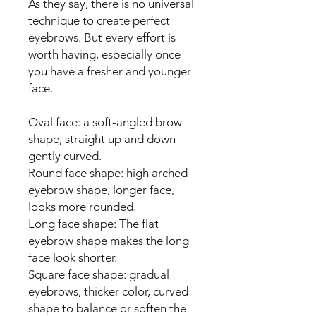
As they say, there is no universal
technique to create perfect
eyebrows. But every effort is
worth having, especially once
you have a fresher and younger
face.
Oval face: a soft-angled brow
shape, straight up and down
gently curved.
Round face shape: high arched
eyebrow shape, longer face,
looks more rounded.
Long face shape: The flat
eyebrow shape makes the long
face look shorter.
Square face shape: gradual
eyebrows, thicker color, curved
shape to balance or soften the