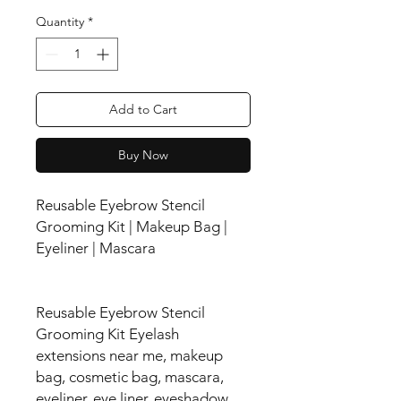
Quantity
*
Add to Cart
Buy Now
Reusable Eyebrow Stencil
Grooming Kit | Makeup Bag |
Eyeliner | Mascara
Reusable Eyebrow Stencil
Grooming Kit Eyelash
extensions near me, makeup
bag, cosmetic bag, mascara,
eyeliner, eye liner, eyeshadow