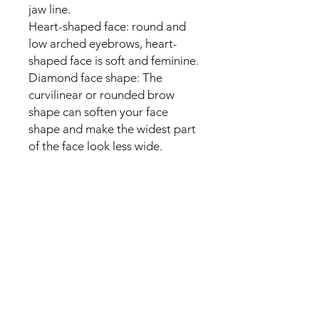
jaw line.
Heart-shaped face: round and
low arched eyebrows, heart-
shaped face is soft and feminine.
Diamond face shape: The
curvilinear or rounded brow
shape can soften your face
shape and make the widest part
of the face look less wide.
packing list:
12 x different styles of eyebrow
templates
1 x elastic fixing strap
1 x eyebrow razor