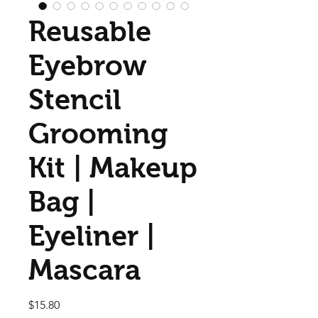
Reusable
Eyebrow
Stencil
Grooming
Kit | Makeup
Bag |
Eyeliner |
Mascara
Price
$15.80