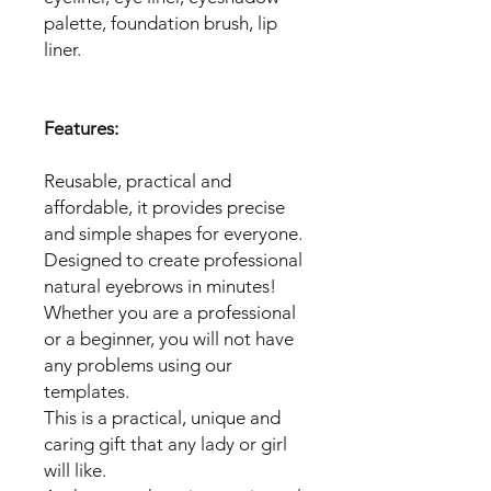
palette, foundation brush, lip
liner.
Features:
Reusable, practical and
affordable, it provides precise
and simple shapes for everyone.
Designed to create professional
natural eyebrows in minutes!
Whether you are a professional
or a beginner, you will not have
any problems using our
templates.
This is a practical, unique and
caring gift that any lady or girl
will like.