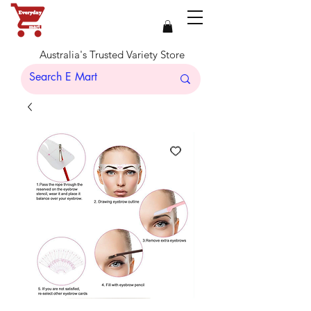
Australia's Trusted Variety Store