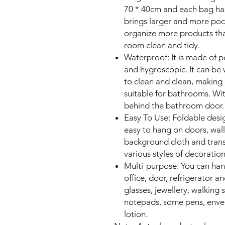
70 * 40cm and each bag ha
brings larger and more pock
organize more products th
room clean and tidy.
Waterproof: It is made of po
and hygroscopic. It can be w
to clean and clean, making
suitable for bathrooms. Wit
behind the bathroom door.
Easy To Use: Foldable desi
easy to hang on doors, walls
background cloth and trans
various styles of decoration
Multi-purpose: You can hang
office, door, refrigerator a
glasses, jewellery, walking st
notepads, some pens, envel
lotion.