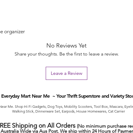
e organizer
No Reviews Yet
Share your thoughts. Be the first to leave a review.
Leave a Review
Everyday Mart Near Me ~ Your Thrift Superstore and Variety Sto
ear Me. Shop Hi Fi Gadgets, Dog Toys, Mobility Scooters, Tool Box, Mascara, Eyelin
Walking Stick, Dinnerware Set, Earpods, House Homewares, Cat Carrier
FREE Shipping on All Orders
(No minimum purchase req
Australia Wide via Aus Post. We ship within 24 Hours of Paymen