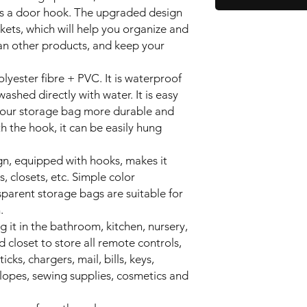
s a door hook. The upgraded design
ets, which will help you organize and
an other products, and keep your
lyester fibre + PVC. It is waterproof
ashed directly with water. It is easy
 our storage bag more durable and
h the hook, it can be easily hung
gn, equipped with hooks, makes it
, closets, etc. Simple color
parent storage bags are suitable for
.
 it in the bathroom, kitchen, nursery,
nd closet to store all remote controls,
icks, chargers, mail, bills, keys,
opes, sewing supplies, cosmetics and