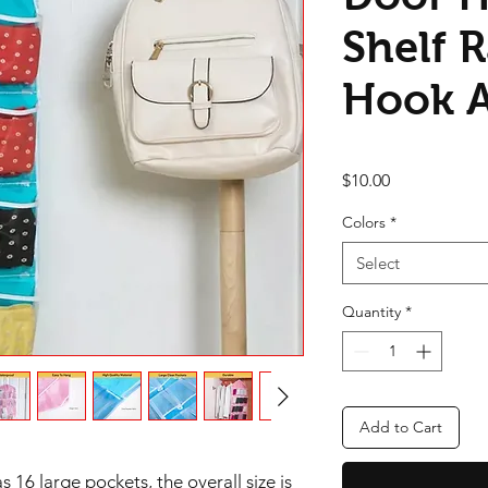
Shelf 
Hook 
Price
$10.00
Colors
*
Select
Quantity
*
Add to Cart
 16 large pockets, the overall size is