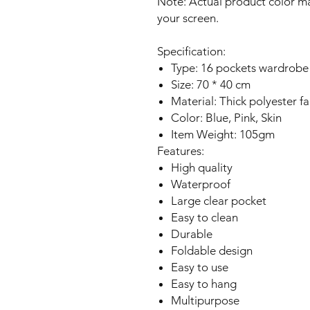
Note: Actual product color ma
your screen.
Specification:
Type: 16 pockets wardrobe
Size: 70 * 40 cm
Material: Thick polyester fa
Color: Blue, Pink, Skin
Item Weight: 105gm
Features:
High quality
Waterproof
Large clear pocket
Easy to clean
Durable
Foldable design
Easy to use
Easy to hang
Multipurpose