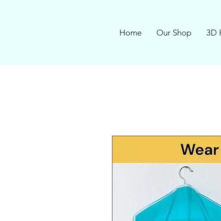
Home
Our Shop
3D 