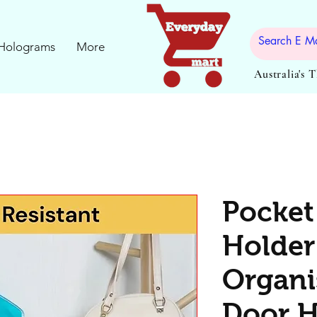
Holograms
More
Australia's 
Pocket
Holder
Organi
Door 