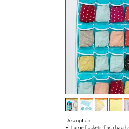
Description:
Large Pockets: Each bag has