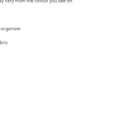
y vary from the colour you see on
 organizer
bric