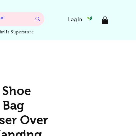
Log In
Thrift Superstore
 Shoe
 Bag
ser Over
Hanging