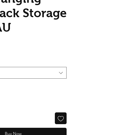
Rack Storage
AU
Buy Now