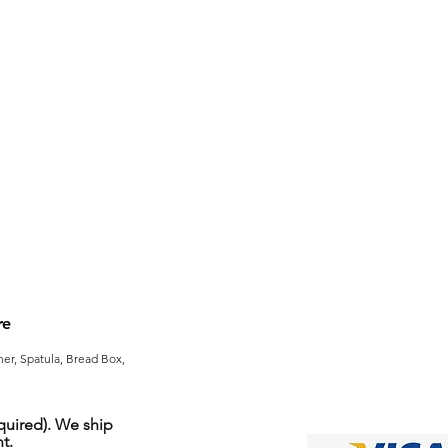
re
er, Spatula, Bread Box,
uired). We ship
t.