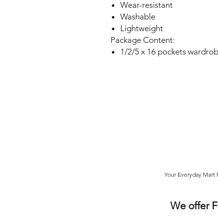
Wear-resistant
Washable
Lightweight
Package Content:
1/2/5 x 16 pockets wardrob
Your Everyday Mart N
We offer 