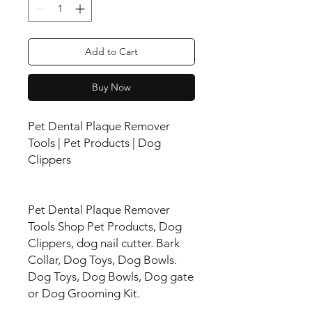
Add to Cart
Buy Now
Pet Dental Plaque Remover
Tools | Pet Products | Dog
Clippers
Pet Dental Plaque Remover
Tools Shop Pet Products, Dog
Clippers, dog nail cutter. Bark
Collar, Dog Toys, Dog Bowls.
Dog Toys, Dog Bowls, Dog gate
or Dog Grooming Kit.