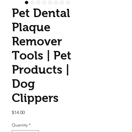
Pet Dental
Plaque
Remover
Tools | Pet
Products |
Dog
Clippers
Price
$14.00
Quantity
*