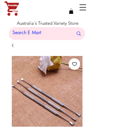
Australia's Trusted Variety Store