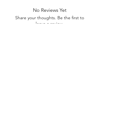
No Reviews Yet
Share your thoughts. Be the first to
leave a review.
Leave a Review
Everyday Mart Near Me ~ Your
Thrift Superstore and Variety Store
Your Everyday Mart Near Me. Shop Hi Fi Gadgets, Dog Toys, Mobility
Scooters, Tool Box, Mascara, Eyeliner, Spatula, Bread Box, Walking
Stick, Dinnerware Set, Earpods, House Homewares, Cat Carrier
We offer FREE Shipping on All Orders
(No
minimum purchase required). We ship Australia Wide
via Aus Post. We ship within 24 Hours of Payment.