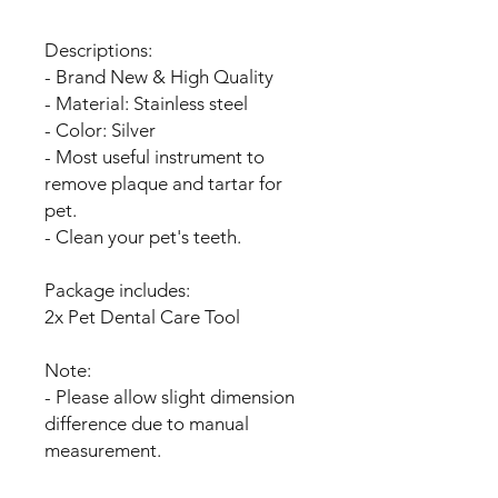
Descriptions:
- Brand New & High Quality
- Material: Stainless steel
- Color: Silver
- Most useful instrument to
remove plaque and tartar for
pet.
- Clean your pet's teeth.
Package includes:
2x Pet Dental Care Tool
Note:
- Please allow slight dimension
difference due to manual
measurement.