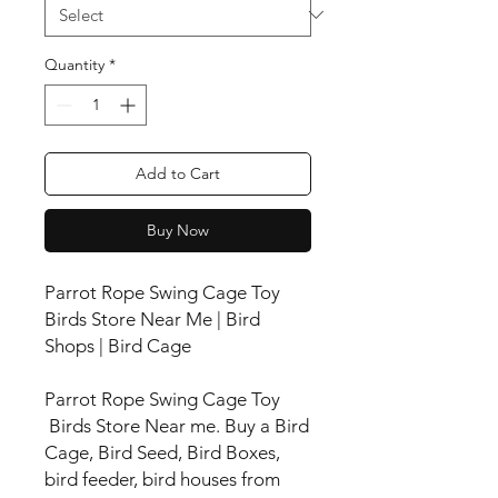
Quantity
*
Add to Cart
Buy Now
Parrot Rope Swing Cage Toy
Birds Store Near Me | Bird
Shops | Bird Cage
Parrot Rope Swing Cage Toy
Birds Store Near me. Buy a Bird
Cage, Bird Seed, Bird Boxes,
bird feeder, bird houses from