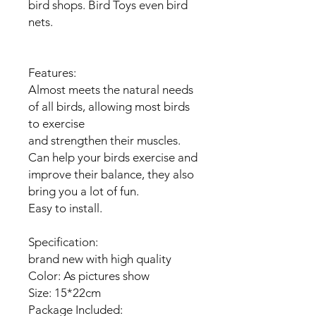
bird shops. Bird Toys even bird
nets.
Features:
Almost meets the natural needs
of all birds, allowing most birds
to exercise
and strengthen their muscles.
Can help your birds exercise and
improve their balance, they also
bring you a lot of fun.
Easy to install.
Specification:
brand new with high quality
Color: As pictures show
Size: 15*22cm
Package Included: