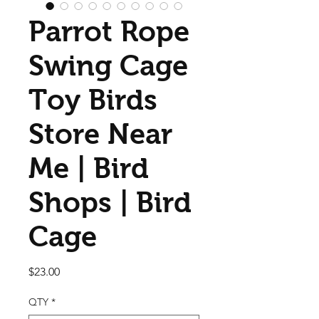
Parrot Rope
Swing Cage
Toy Birds
Store Near
Me | Bird
Shops | Bird
Cage
Price
$23.00
QTY
*