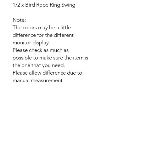
1/2 x Bird Rope Ring Swing
Note:
The colors may be a little
difference for the different
monitor display.
Please check as much as
possible to make sure the item is
the one that you need.
Please allow difference due to
manual measurement
No Reviews Yet
Share your thoughts. Be the first to
leave a review.
Leave a Review