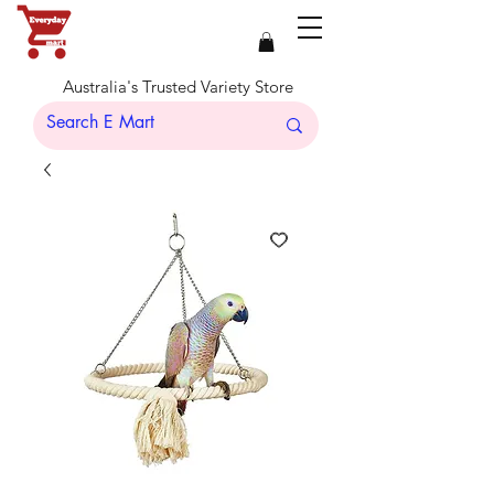
Australia's Trusted Variety Store