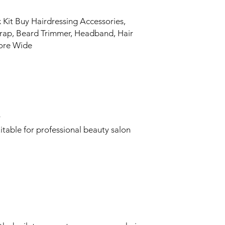
Kit Buy Hairdressing Accessories,
Wrap, Beard Trimmer, Headband, Hair
tore Wide
y
itable for professional beauty salon