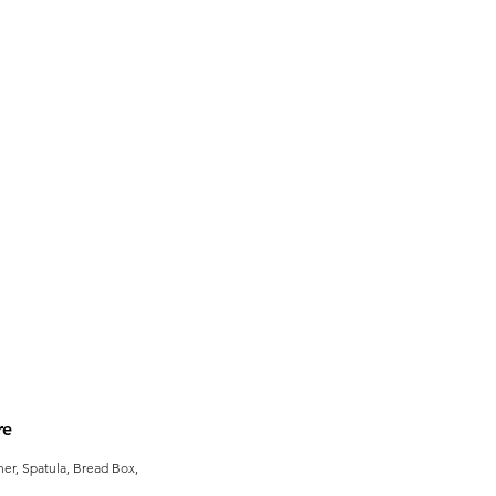
re
er, Spatula, Bread Box,