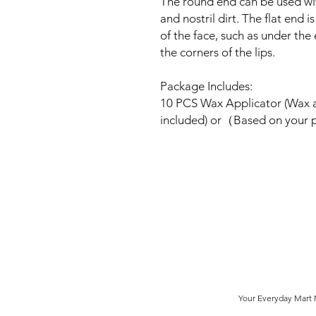
The round end can be used wi
and nostril dirt. The flat end 
of the face, such as under the
the corners of the lips.
Package Includes:
10 PCS Wax Applicator (Wax 
included) or（Based on your
Your Everyday Mart N