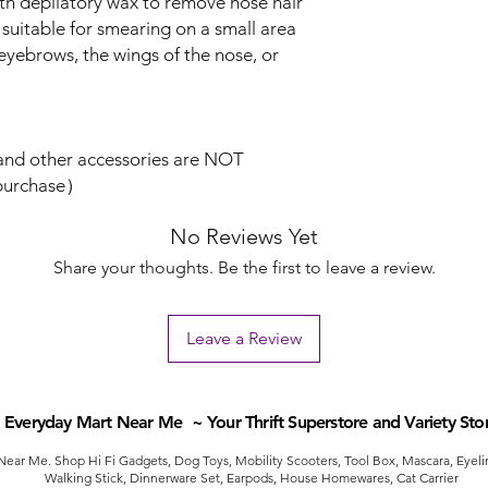
th depilatory wax to remove nose hair
is suitable for smearing on a small area
 eyebrows, the wings of the nose, or
and other accessories are NOT
 purchase）
No Reviews Yet
Share your thoughts. Be the first to leave a review.
Leave a Review
Everyday Mart Near Me ~ Your Thrift Superstore and Variety Sto
ear Me. Shop Hi Fi Gadgets, Dog Toys, Mobility Scooters, Tool Box, Mascara, Eyelin
Walking Stick, Dinnerware Set, Earpods, House Homewares, Cat Carrier