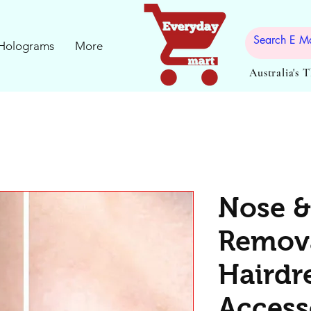
Holograms
More
Australia's 
Nose &
Remova
Hairdr
Access