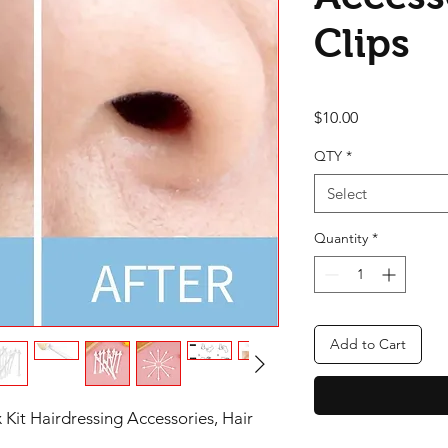
Clips
Price
$10.00
QTY
*
Select
Quantity
*
Add to Cart
Kit Hairdressing Accessories, Hair