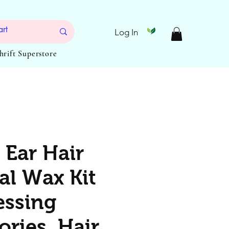
Log In
Thrift Superstore
 Ear Hair
l Wax Kit
essing
ories, Hair