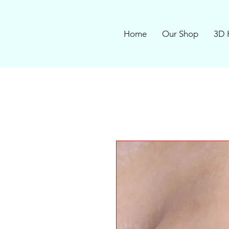
Home
Our Shop
3D 