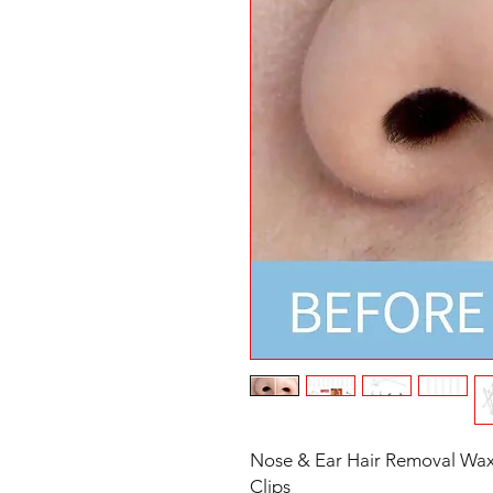
Nose & Ear Hair Removal Wax 
Clips