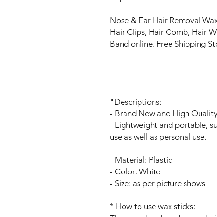
Nose & Ear Hair Removal Wax 
Hair Clips, Hair Comb, Hair 
Band online. Free Shipping S
"Descriptions:
- Brand New and High Qualit
- Lightweight and portable, su
use as well as personal use.
- Material: Plastic
- Color: White
- Size: as per picture shows
* How to use wax sticks: