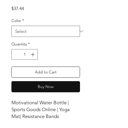
Price
$37.44
Color
*
Quantity
*
Add to Cart
Buy Now
Motivational Water Bottle |
Sports Goods Online | Yoga
Mat| Resistance Bands