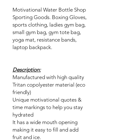
Motivational Water Bottle Shop
Sporting Goods. Boxing Gloves,
sports clothing, ladies gym bag,
small gym bag, gym tote bag,
yoga mat, resistance bands,
laptop backpack.
Description:
Manufactured with high quality
Tritan copolyester material (eco
friendly)
Unique motivational quotes &
time markings to help you stay
hydrated
It has a wide mouth opening
making it easy to fill and add
fruit and ice.