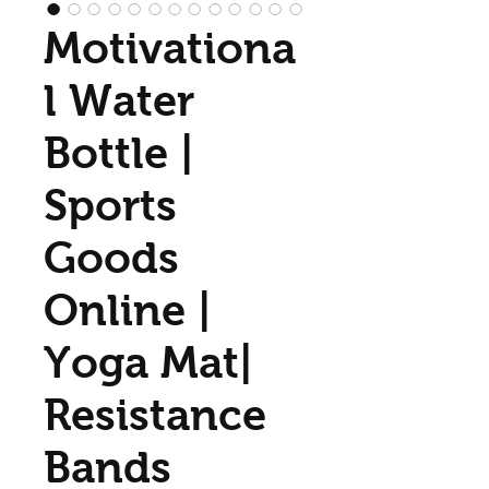
Motivationa
l Water
Bottle |
Sports
Goods
Online |
Yoga Mat|
Resistance
Bands