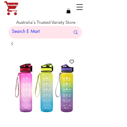
Australia's Trusted Variety Store