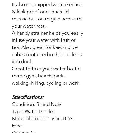
It also is equipped with a secure
& leak proof one touch lid
release button to gain access to
your water fast.
A handy strainer helps you easily
infuse your water with fruit or
tea. Also great for keeping ice
cubes contained in the bottle as
you drink.
Great to take your water bottle
to the gym, beach, park,
walking, hiking, cycling or work.
Specifications:
Condition: Brand New
Type: Water Bottle
Material: Tritan Plastic, BPA-
Free
Volume: 1 L