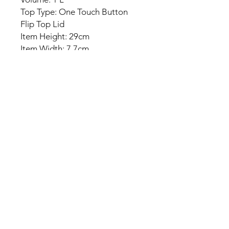
Top Type: One Touch Button
Flip Top Lid
Item Height: 29cm
Item Width: 7.7cm
Package Included:
1x Water Bottle
No Reviews Yet
Share your thoughts. Be the first to
leave a review.
Leave a Review
Everyday Mart Near Me ~ Your
Thrift Superstore and Variety Store