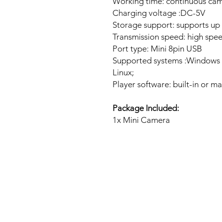
Working time: continuous cam
Charging voltage :DC-5V
Storage support: supports up
Transmission speed: high spe
Port type: Mini 8pin USB
Supported systems :Windows 
Linux;
Player software: built-in or m
Package Included:
1x Mini Camera