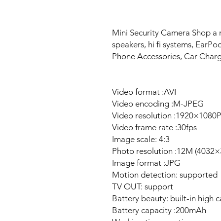
Mini Security Camera Shop a 
speakers, hi fi systems, EarP
Phone Accessories, Car Char
Video format :AVI
Video encoding :M-JPEG
Video resolution :1920×1080
Video frame rate :30fps
Image scale: 4:3
Photo resolution :12M (4032×
Image format :JPG
Motion detection: supported
TV OUT: support
Battery beauty: built-in high c
Battery capacity :200mAh