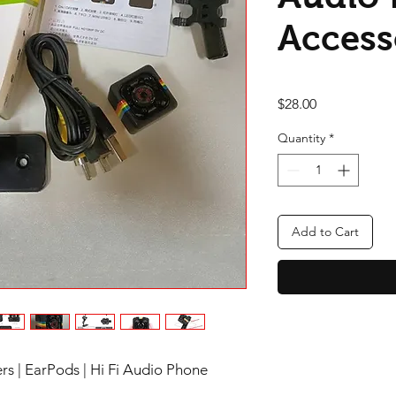
Access
Price
$28.00
Quantity
*
Add to Cart
rs | EarPods | Hi Fi Audio Phone