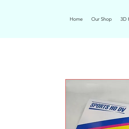
Home
Our Shop
3D 