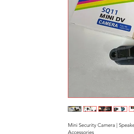
Mini Security Camera | Speake
Accessories