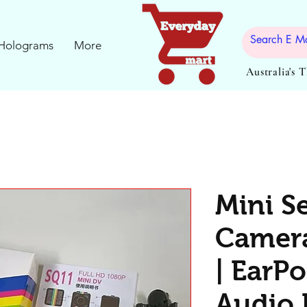
Holograms
More
Australia's 
Mini S
Camera
| EarPo
Audio