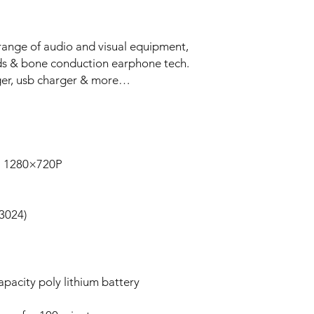
range of audio and visual equipment,
ods & bone conduction earphone tech.
ger, usb charger & more…
P 1280×720P
3024)
apacity poly lithium battery