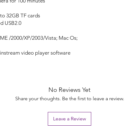
era for 100 minutes
 to 32GB TF cards
ed USB2.0
ME /2000/XP/2003/Vista; Mac Os;
ainstream video player software
No Reviews Yet
Share your thoughts. Be the first to leave a review.
Leave a Review