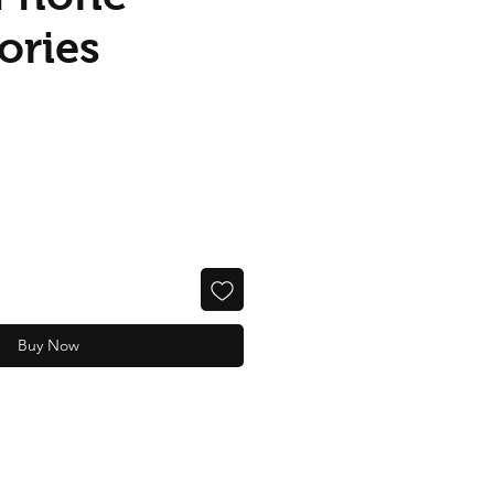
ories
Buy Now