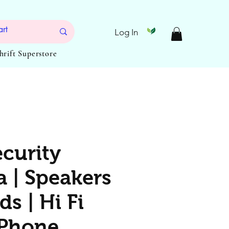
Log In
Thrift Superstore
ecurity
 | Speakers
ds | Hi Fi
 Phone