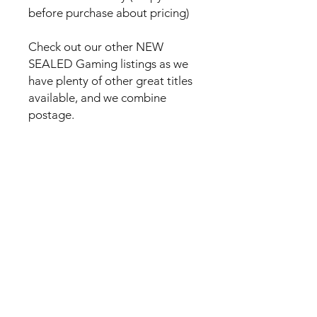
before purchase about pricing)
Check out our other NEW
SEALED Gaming listings as we
have plenty of other great titles
available, and we combine
postage.
No Reviews Yet
Share your thoughts. Be the first to
leave a review.
Leave a Review
Everyday Mart Near Me ~ Your
Thrift Superstore and Variety Store