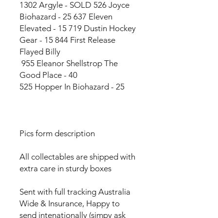
1302 Argyle - SOLD 526 Joyce
Biohazard - 25 637 Eleven
Elevated - 15 719 Dustin Hockey
Gear - 15 844 First Release
Flayed Billy
955 Eleanor Shellstrop The
Good Place - 40
525 Hopper In Biohazard - 25
Pics form description
All collectables are shipped with
extra care in sturdy boxes
Sent with full tracking Australia
Wide & Insurance, Happy to
send intenationally (simpy ask