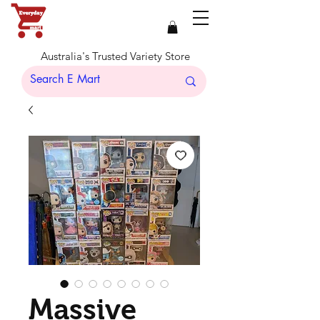
Australia's Trusted Variety Store
Massive