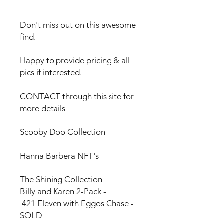
Don't miss out on this awesome
find.
Happy to provide pricing & all
pics if interested.
CONTACT through this site for
more details
Scooby Doo Collection
Hanna Barbera NFT's
The Shining Collection
Billy and Karen 2-Pack -
421 Eleven with Eggos Chase -
SOLD