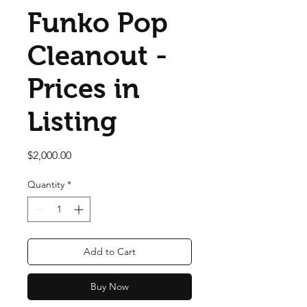
Funko Pop
Cleanout -
Prices in
Listing
Price
$2,000.00
Quantity
*
Add to Cart
Buy Now