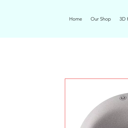
Home
Our Shop
3D 