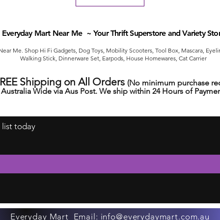
Everyday Mart Near Me ~ Your Thrift Superstore and Variety Sto
ear Me. Shop Hi Fi Gadgets, Dog Toys, Mobility Scooters, Tool Box, Mascara, Eyelin
Walking Stick, Dinnerware Set, Earpods, House Homewares, Cat Carrier
FREE Shipping on All Orders
(No minimum purchase req
Australia Wide via Aus Post. We ship within 24 Hours of Paymen
 list today
Everyday Mart Email:
info@everydaymart.com.au