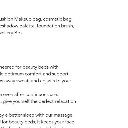
ushion Makeup bag, cosmetic bag,
eyeshadow palette, foundation brush,
ewellery Box
ineered for beauty beds with
ide optimum comfort and support.
ks away sweat, and adjusts to your
se even after continuous use.
 give yourself the perfect relaxation
oy a better sleep with our massage
d for beauty beds, it keeps your face