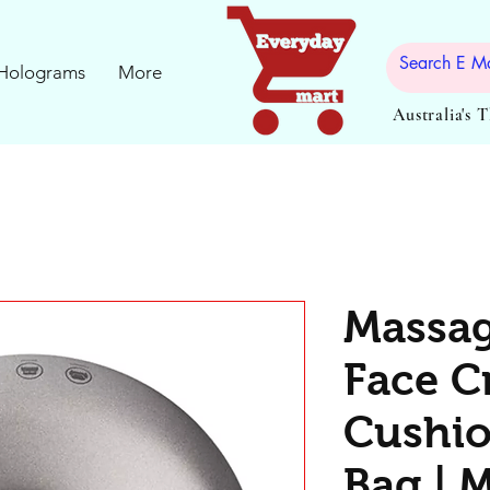
Holograms
More
Australia's 
Massag
Face C
Cushio
Bag | M