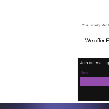
Your Everyday Mart N
We offer 
Join our mailing
Email