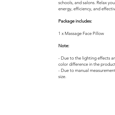
schools, and salons. Relax you
energy, efficiency, and effecti
Package includes:
1 x Massage Face Pillow
Note:
- Due to the lighting effects 
color difference in the produc
- Due to manual measurement,
size.