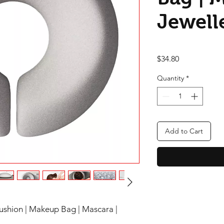
Jewell
Price
$34.80
Quantity
*
Add to Cart
shion | Makeup Bag | Mascara |