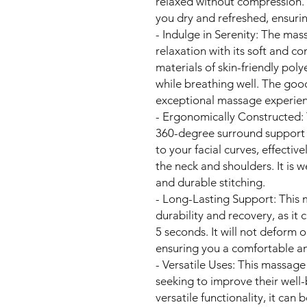
relaxed without compression. 
you dry and refreshed, ensurin
- Indulge in Serenity: The mas
relaxation with its soft and c
materials of skin-friendly po
while breathing well. The good
exceptional massage experien
- Ergonomically Constructed: 
360-degree surround support 
to your facial curves, effectiv
the neck and shoulders. It is 
and durable stitching.
- Long-Lasting Support: This 
durability and recovery, as it c
5 seconds. It will not deform o
ensuring you a comfortable a
- Versatile Uses: This massage
seeking to improve their well-
versatile functionality, it can b