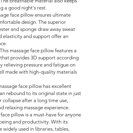
The breathable material also keeps
g a good night's rest.
sage face pillow ensures ultimate
omfortable design. The superior
lyester and sponge draw away sweat
 elasticity and support offer an
ce.
This massage face pillow features a
that provides 3D support according
ely relieving pressure and fatigue on
well made with high-quality materials
massage face pillow has excellent
an rebound to its original state in just
r collapse after a long time use,
nd relaxing massage experience.
 face pillow is a must-have for anyone
being and productivity. With its
e widely used in libraries, tables,