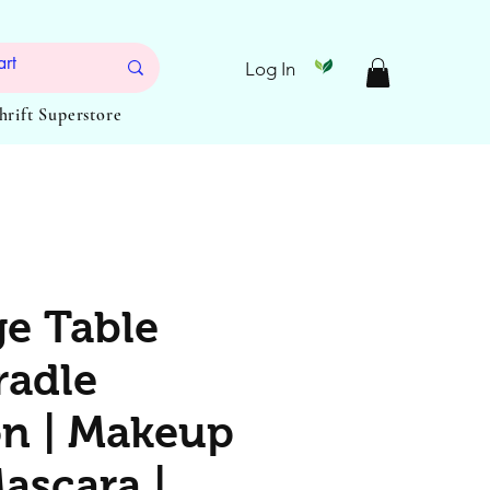
Log In
Thrift Superstore
e Table
radle
n | Makeup
ascara |