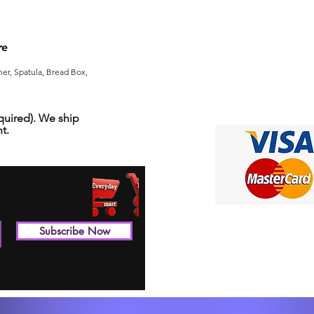
re
er, Spatula, Bread Box,
uired). We ship
t.
Subscribe Now