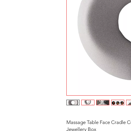
Massage Table Face Cradle Cu
Jewellery Box