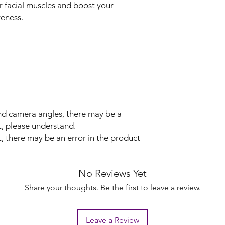
r facial muscles and boost your
veness.
and camera angles, there may be a
t, please understand.
 there may be an error in the product
No Reviews Yet
Share your thoughts. Be the first to leave a review.
Leave a Review