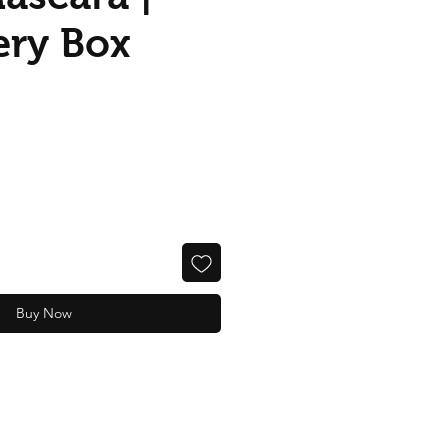
ery Box
Buy Now