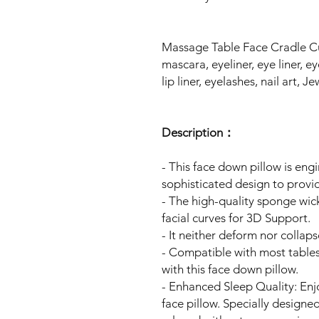
Massage Table Face Cradle C
mascara, eyeliner, eye liner, 
lip liner, eyelashes, nail art, J
Description：
- This face down pillow is eng
sophisticated design to prov
- The high-quality sponge wic
facial curves for 3D Support.
- It neither deform nor collap
- Compatible with most tables,
with this face down pillow.
- Enhanced Sleep Quality: Enj
face pillow. Specially designe