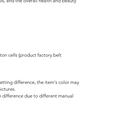
als, and the overall health and beauty
on cells (product factory belt
setting difference, the item's color may
ictures.
n difference due to different manual