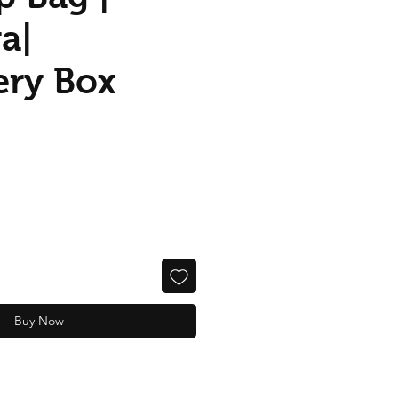
a|
ery Box
Buy Now