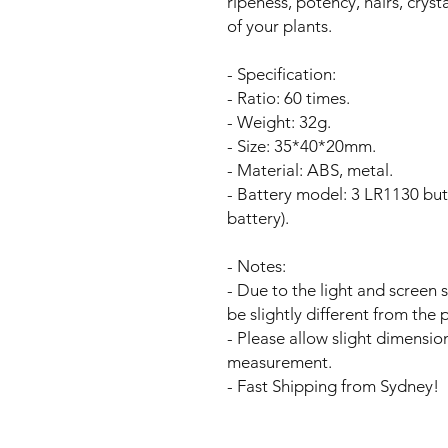
ripeness, potency, hairs, cryst
of your plants.
- Specification:
- Ratio: 60 times.
- Weight: 32g.
- Size: 35*40*20mm.
- Material: ABS, metal.
- Battery model: 3 LR1130 butt
battery).
- Notes:
- Due to the light and screen 
be slightly different from the p
- Please allow slight dimensio
measurement.
- Fast Shipping from Sydney!