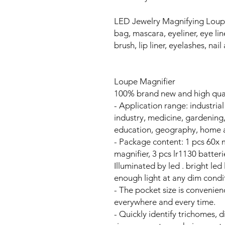
LED Jewelry Magnifying Loup
bag, mascara, eyeliner, eye li
brush, lip liner, eyelashes, nail 
Loupe Magnifier
100% brand new and high qua
- Application range: industrial
industry, medicine, gardening,
education, geography, home a
- Package content: 1 pcs 60x 
magnifier, 3 pcs lr1130 batteri
Illuminated by led . bright led
enough light at any dim condi
- The pocket size is convenienc
everywhere and every time.
- Quickly identify trichomes, 