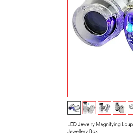
LED Jewelry Magnifying Loup
Jewellery Box