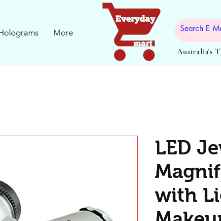
Holograms
More
Australia's 
LED Je
Magnif
with L
Makeup