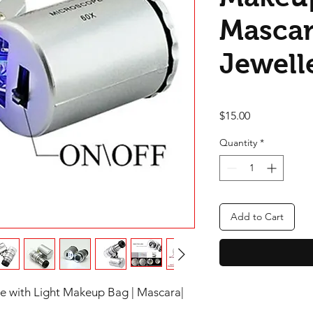
Mascar
Jewell
Price
$15.00
Quantity
*
Add to Cart
e with Light Makeup Bag | Mascara|