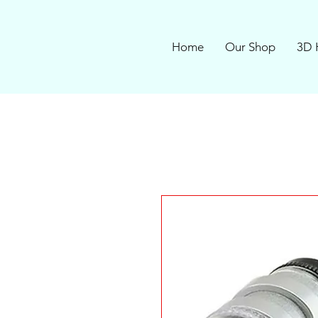
Home
Our Shop
3D 