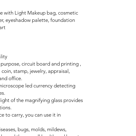
e with Light Makeup bag, cosmetic
ner, eyeshadow palette, foundation
art
lity
 purpose, circuit board and printing ,
 coin, stamp, jewelry, appraisal,
nd office.
microscope led currency detecting
es.
 light of the magnifying glass provides
tions.
e to carry, you can use it in
diseases, bugs, molds, mildews,