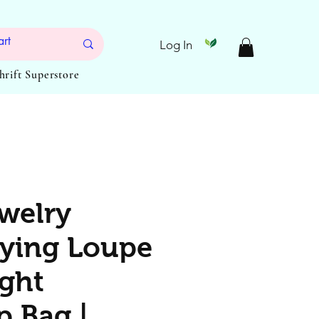
Log In
Thrift Superstore
welry
ying Loupe
ight
 Bag |