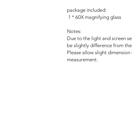
package included:
1 * 60X magnifying glass
Notes:
Due to the light and screen se
be slightly difference from the
Please allow slight dimension
measurement.