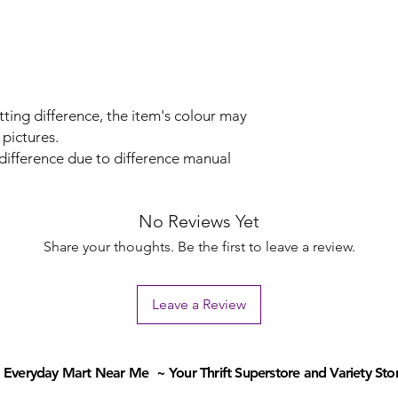
tting difference, the item's colour may
 pictures.
 difference due to difference manual
No Reviews Yet
Share your thoughts. Be the first to leave a review.
Leave a Review
Everyday Mart Near Me ~ Your Thrift Superstore and Variety Sto