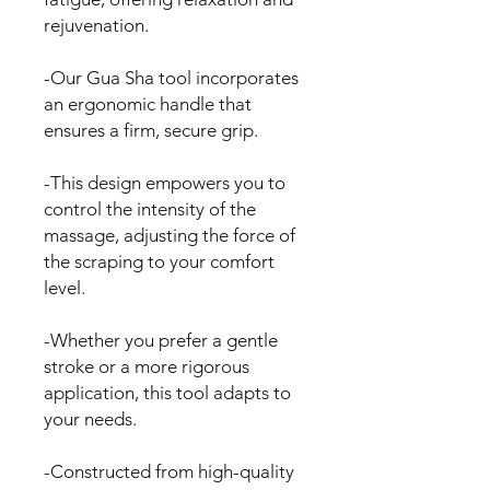
rejuvenation.
-Our Gua Sha tool incorporates
an ergonomic handle that
ensures a firm, secure grip.
-This design empowers you to
control the intensity of the
massage, adjusting the force of
the scraping to your comfort
level.
-Whether you prefer a gentle
stroke or a more rigorous
application, this tool adapts to
your needs.
-Constructed from high-quality