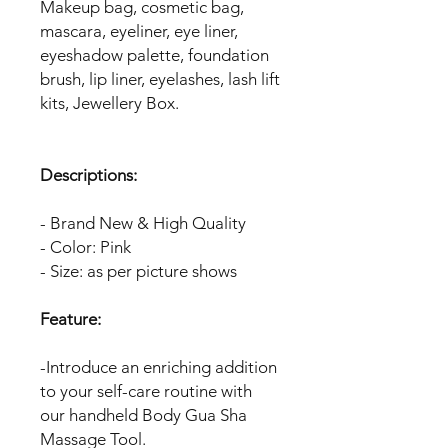
Makeup bag, cosmetic bag,
mascara, eyeliner, eye liner,
eyeshadow palette, foundation
brush, lip liner, eyelashes, lash lift
kits, Jewellery Box.
Descriptions:
- Brand New & High Quality
- Color: Pink
- Size: as per picture shows
Feature:
-Introduce an enriching addition
to your self-care routine with
our handheld Body Gua Sha
Massage Tool.