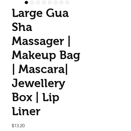
Large Gua
Sha
Massager |
Makeup Bag
| Mascara|
Jewellery
Box | Lip
Liner
Price
$13.20