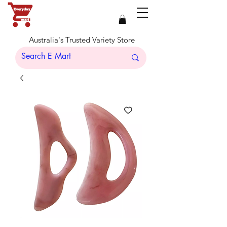
Australia's Trusted Variety Store