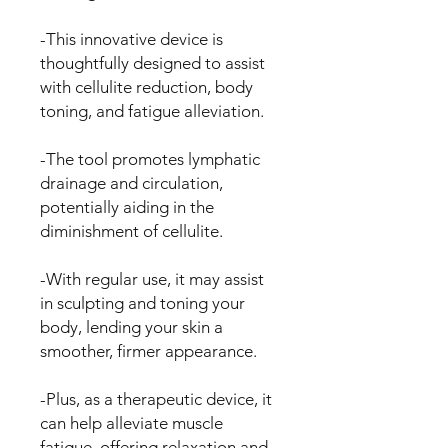
-This innovative device is
thoughtfully designed to assist
with cellulite reduction, body
toning, and fatigue alleviation.
-The tool promotes lymphatic
drainage and circulation,
potentially aiding in the
diminishment of cellulite.
-With regular use, it may assist
in sculpting and toning your
body, lending your skin a
smoother, firmer appearance.
-Plus, as a therapeutic device, it
can help alleviate muscle
fatigue, offering relaxation and