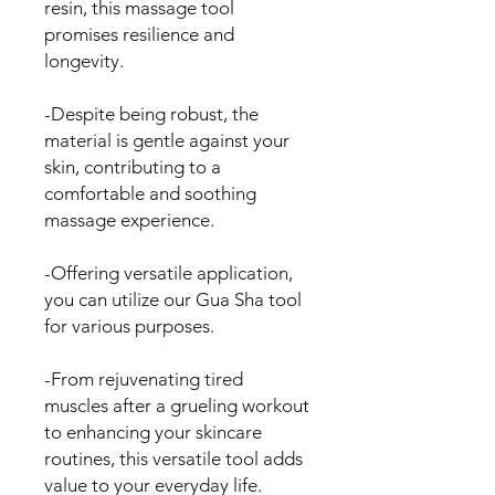
resin, this massage tool
promises resilience and
longevity.
-Despite being robust, the
material is gentle against your
skin, contributing to a
comfortable and soothing
massage experience.
-Offering versatile application,
you can utilize our Gua Sha tool
for various purposes.
-From rejuvenating tired
muscles after a grueling workout
to enhancing your skincare
routines, this versatile tool adds
value to your everyday life.