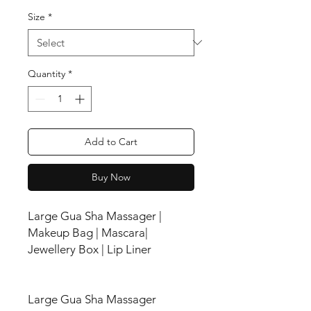
Size
*
Quantity
*
Add to Cart
Buy Now
Large Gua Sha Massager |
Makeup Bag | Mascara|
Jewellery Box | Lip Liner
Large Gua Sha Massager