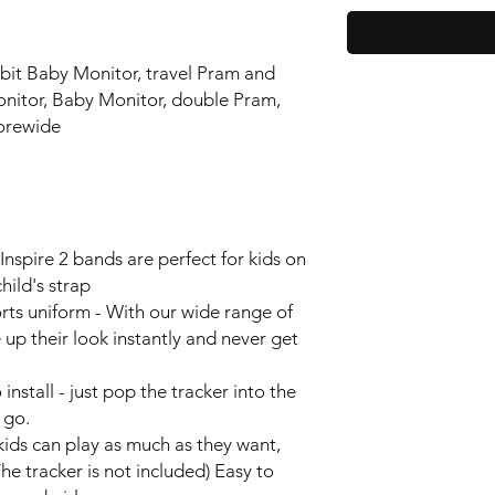
tbit Baby Monitor, travel Pram and
onitor, Baby Monitor, double Pram,
orewide
nspire 2 bands are perfect for kids on
ild's strap
orts uniform - With our wide range of
 up their look instantly and never get
install - just pop the tracker into the
y go.
kids can play as much as they want,
The tracker is not included) Easy to