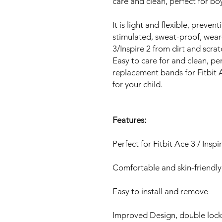
care and clean, perfect for bo
It is light and flexible, preven
stimulated, sweat-proof, wear-
3/Inspire 2 from dirt and scra
Easy to care for and clean, per
replacement bands for Fitbit Ac
for your child.
Features:
Perfect for Fitbit Ace 3 / Inspi
Comfortable and skin-friendl
Easy to install and remove
Improved Design, double lock