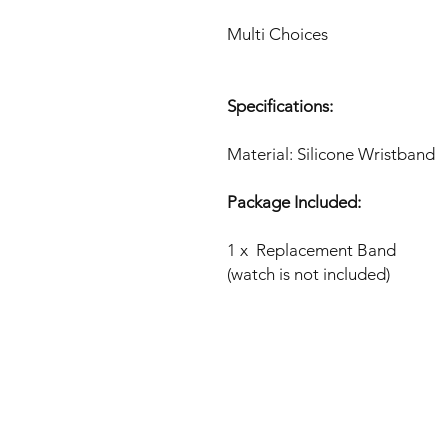
Multi Choices
Specifications:
Material: Silicone Wristband
Package Included:
1 x Replacement Band
(watch is not included)