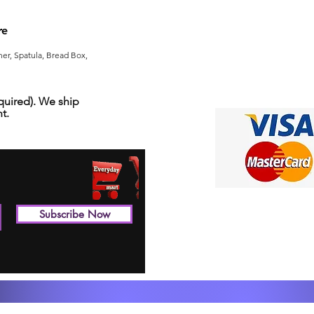
re
er, Spatula, Bread Box,
uired). We ship
t.
Subscribe Now