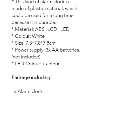
* This kind of alarm clock is
made of plastic material, which
could be used for a long time
because it is durable.
* Material: ABS+LCD+LED
* Colour: White
* Size: 7.8*7.8*7.8cm
* Power supply: 3x AA batteries.
(not included)
* LED Colour: 7 colour
Package including:
1x Alarm clock
No Reviews Yet
Share your thoughts. Be the first to
leave a review.