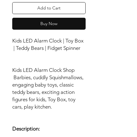
Add to Cart
Buy Now
Kids LED Alarm Clock | Toy Box
| Teddy Bears | Fidget Spinner
Kids LED Alarm Clock Shop
Barbies, cuddly Squishmallows,
engaging baby toys, classic
teddy bears, exciting action
figures for kids, Toy Box, toy
cars, play kitchen.
Description: