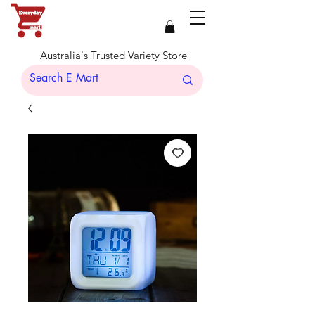
Australia's Trusted Variety Store