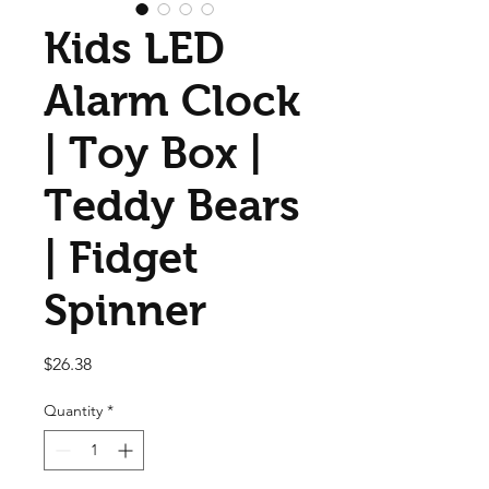
Kids LED
Alarm Clock
| Toy Box |
Teddy Bears
| Fidget
Spinner
Price
$26.38
Quantity
*