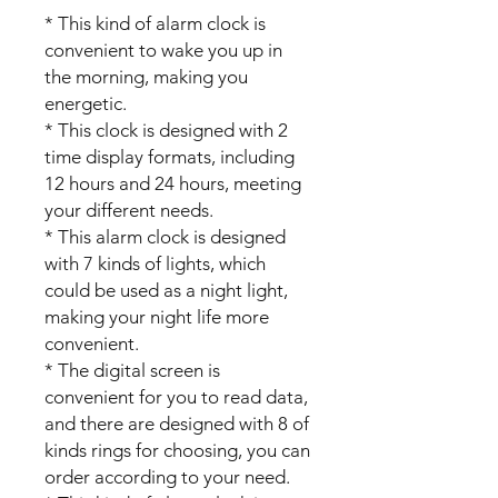
* This kind of alarm clock is
convenient to wake you up in
the morning, making you
energetic.
* This clock is designed with 2
time display formats, including
12 hours and 24 hours, meeting
your different needs.
* This alarm clock is designed
with 7 kinds of lights, which
could be used as a night light,
making your night life more
convenient.
* The digital screen is
convenient for you to read data,
and there are designed with 8 of
kinds rings for choosing, you can
order according to your need.