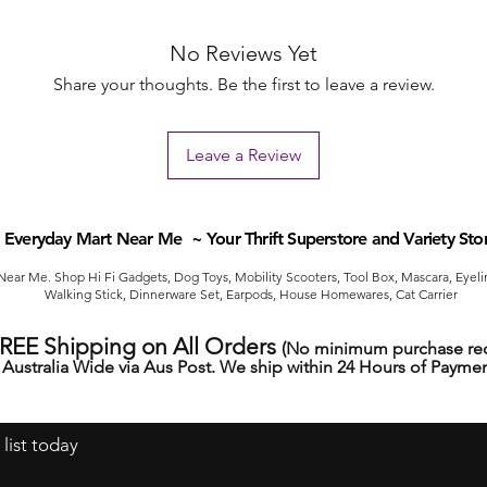
No Reviews Yet
Share your thoughts. Be the first to leave a review.
Leave a Review
Everyday Mart Near Me ~ Your Thrift Superstore and Variety Sto
ear Me. Shop Hi Fi Gadgets, Dog Toys, Mobility Scooters, Tool Box, Mascara, Eyelin
Walking Stick, Dinnerware Set, Earpods, House Homewares, Cat Carrier
FREE Shipping on All Orders
(No minimum purchase req
Australia Wide via Aus Post. We ship within 24 Hours of Paymen
 list today