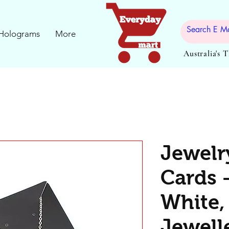
Holograms
More
Australia's 
Jewelr
Cards 
White,
Jewelle