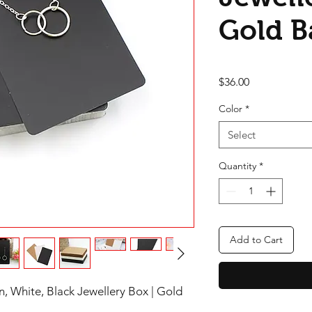
Gold B
Price
$36.00
Color
*
Select
Quantity
*
Add to Cart
, White, Black Jewellery Box | Gold