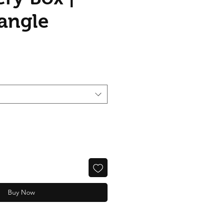
angle
Buy Now