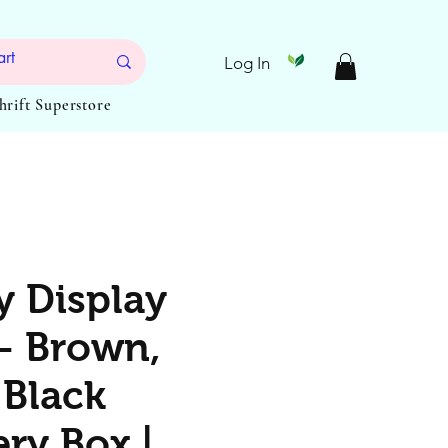
Log In
Thrift Superstore
y Display
– Brown,
 Black
ry Box |