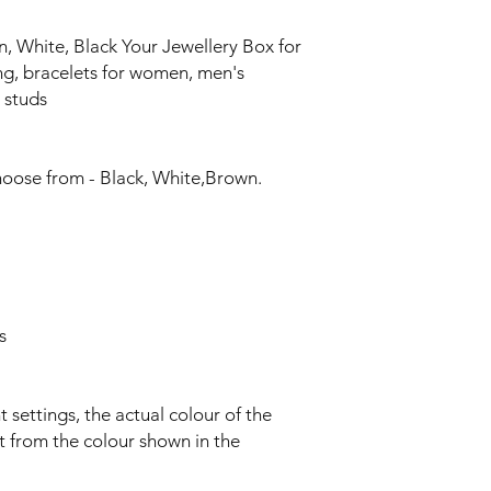
, White, Black Your Jewellery Box for
ing, bracelets for women, men's
 studs
choose from - Black, White,Brown.
s
t settings, the actual colour of the
nt from the colour shown in the