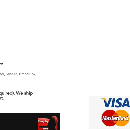
re
er, Spatula, Bread Box,
uired). We ship
t.