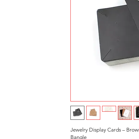
Jewelry Display Cards – Brown
Bangle