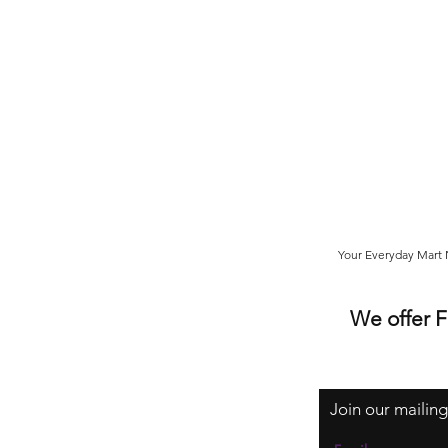
Your Everyday Mart N
We offer 
Join our mailing