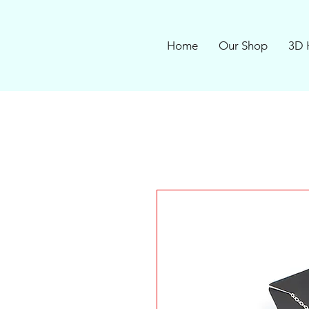
Home
Our Shop
3D 