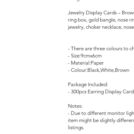
Jewelry Display Cards – Brown
ring box, gold bangle, nose r
jewelry, choker necklace, nose
- There are three colours to 
- Size:9cmx6cm
- Material:Paper
- Colour:Black,White,Brown
Package Included:
- 300pcs Earring Display Card
Notes:
- Due to different monitor ligh
item might be slightly differe
listings.