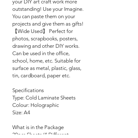
your DIY art craft work more
outstanding! Use your Imagine.
You can paste them on your
projects and give them as gifts!
【Wide Used】 Perfect for
photos, scrapbooks, posters,
drawing and other DIY works.
Can be used in the office,
school, home, etc. Suitable for
surface as metal, plastic, glass,
tin, cardboard, paper etc.
Specifications
Type: Cold Laminate Sheets
Colour: Holographic
Size: A4
What is in the Package
20pcs Sheets (4 Different