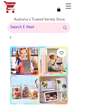
Australia's Trusted Variety Store