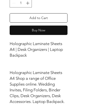
Add to Cart
Buy Now
Holographic Laminate Sheets
A4 | Desk Organizers | Laptop
Backpack
Holographic Laminate Sheets
A4 Shop a range of Office
Supplies online. Wedding
Invites, Filing Folders, Binder
Clips, Desk Organizers, Desk
Accessories. Laptop Backpack.