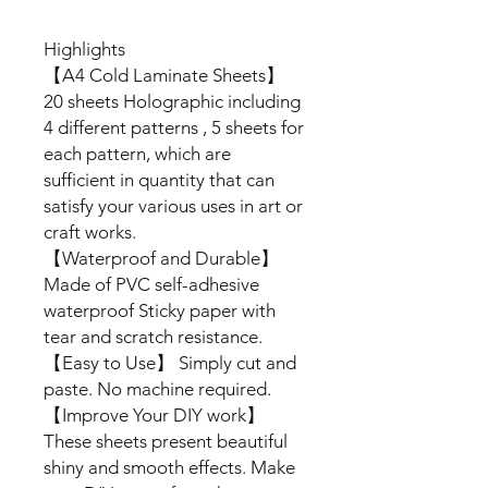
Highlights
【A4 Cold Laminate Sheets】
20 sheets Holographic including
4 different patterns , 5 sheets for
each pattern, which are
sufficient in quantity that can
satisfy your various uses in art or
craft works.
【Waterproof and Durable】
Made of PVC self-adhesive
waterproof Sticky paper with
tear and scratch resistance.
【Easy to Use】 Simply cut and
paste. No machine required.
【Improve Your DIY work】
These sheets present beautiful
shiny and smooth effects. Make