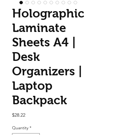
Holographic
Laminate
Sheets A4 |
Desk
Organizers |
Laptop
Backpack
Price
$28.22
Quantity
*