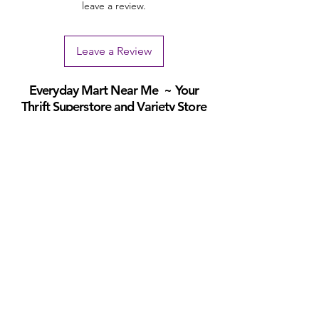
leave a review.
Leave a Review
Everyday Mart Near Me ~ Your
Thrift Superstore and Variety Store
Your Everyday Mart Near Me. Shop Hi Fi Gadgets, Dog Toys, Mobility
Scooters, Tool Box, Mascara, Eyeliner, Spatula, Bread Box, Walking
Stick, Dinnerware Set, Earpods, House Homewares, Cat Carrier
We offer FREE Shipping on All Orders
(No
minimum purchase required). We ship Australia Wide
via Aus Post. We ship within 24 Hours of Payment.
Join our mailing list today
Email