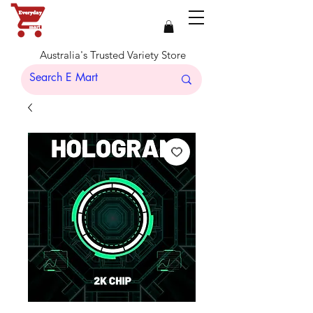
Australia's Trusted Variety Store