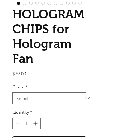
HOLOGRAM
CHIPS for
Hologram
Fan
Price
$79.00
Genre
*
Quantity
*