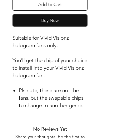
Add to Cart
Buy Now
Suitable for Vivid Visionz
hologram fans only.
You'll get the chip of your choice
to install into your Vivid Visionz
hologram fan.
Pls note, these are not the
fans, but the swapable chips
to change to another genre.
No Reviews Yet
Share your thoughts. Be the first to