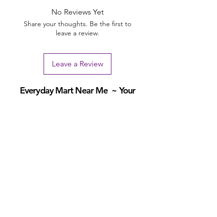
No Reviews Yet
Share your thoughts. Be the first to
leave a review.
Leave a Review
Everyday Mart Near Me ~ Your
Thrift Superstore and Variety Store
Your Everyday Mart Near Me. Shop Hi Fi Gadgets, Dog Toys, Mobility
Scooters, Tool Box, Mascara, Eyeliner, Spatula, Bread Box, Walking
Stick, Dinnerware Set, Earpods, House Homewares, Cat Carrier
We offer FREE Shipping on All Orders
(No
minimum purchase required). We ship Australia Wide
via Aus Post. We ship within 24 Hours of Payment.