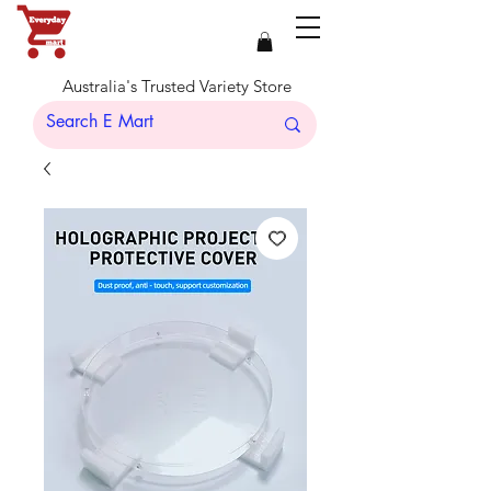
Australia's Trusted Variety Store