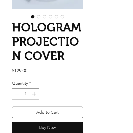
HOLOGRAM
PROJECTIO
N COVER
Price
$129.00
Quantity
*
Add to Cart
Buy Now