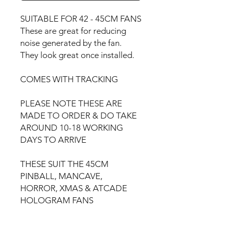
SUITABLE FOR 42 - 45CM FANS
These are great for reducing
noise generated by the fan.
They look great once installed.
COMES WITH TRACKING
PLEASE NOTE THESE ARE
MADE TO ORDER & DO TAKE
AROUND 10-18 WORKING
DAYS TO ARRIVE
THESE SUIT THE 45CM
PINBALL, MANCAVE,
HORROR, XMAS & ATCADE
HOLOGRAM FANS