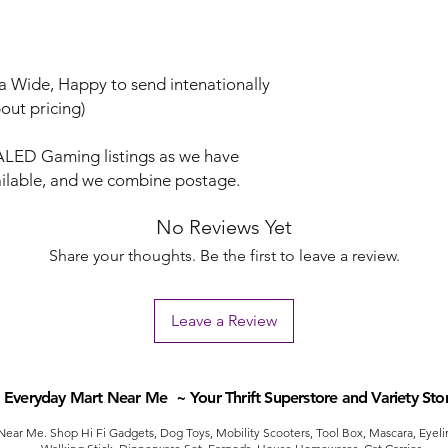
lia Wide, Happy to send intenationally
out pricing)
LED Gaming listings as we have
vailable, and we combine postage.
No Reviews Yet
Share your thoughts. Be the first to leave a review.
Leave a Review
Everyday Mart Near Me ~ Your Thrift Superstore and Variety Sto
ear Me. Shop Hi Fi Gadgets, Dog Toys, Mobility Scooters, Tool Box, Mascara, Eyelin