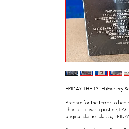
FRIDAY THE 13TH (Factory Se
Prepare for the terror to begi
chance to own a pristine, 
original slasher classic, FRI