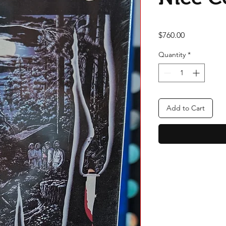
Price
$760.00
Quantity
*
Add to Cart