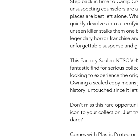
Step back in time to Camp Cry
unsuspecting counselors are 
places are best left alone. W
quickly devolves into a terrif
unseen killer stalks them one b
legendary horror franchise an
unforgettable suspense and gr
This Factory Sealed NTSC VHS 
fantastic find for serious coll
looking to experience the origi
Owning a sealed copy means y
history, untouched since it left
Don't miss this rare opportuni
icon to your collection. Just tr
dare?
Comes with Plastic Protector