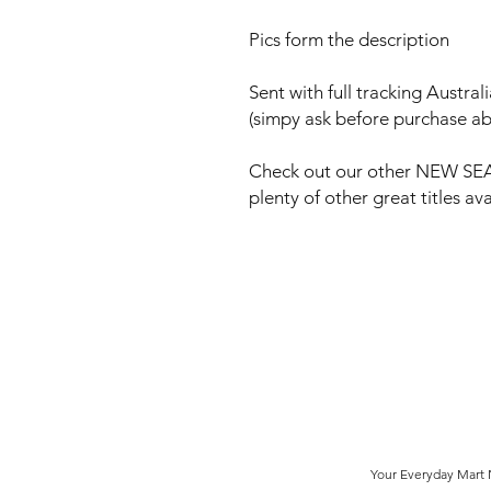
Pics form the description
Sent with full tracking Austra
(simpy ask before purchase ab
Check out our other NEW SEA
plenty of other great titles a
Your Everyday Mart N