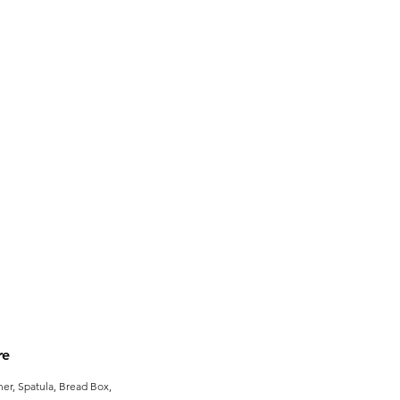
re
er, Spatula, Bread Box,