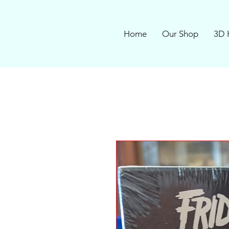
Home
Our Shop
3D 