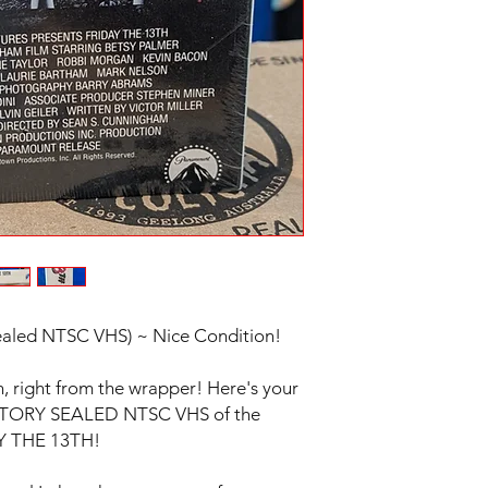
aled NTSC VHS) ~ Nice Condition!
n, right from the wrapper! Here's your
FACTORY SEALED NTSC VHS of the
DAY THE 13TH!