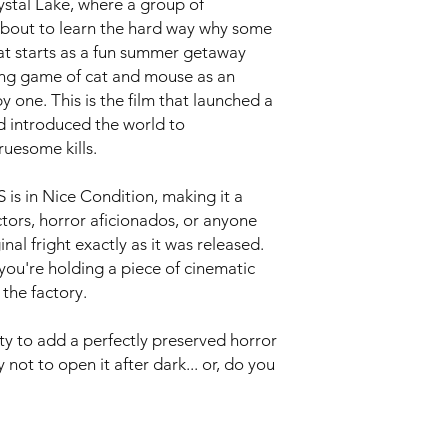
stal Lake, where a group of
about to learn the hard way why some
hat starts as a fun summer getaway
ying game of cat and mouse as an
y one. This is the film that launched a
d introduced the world to
uesome kills.
is in Nice Condition, making it a
ectors, horror aficionados, or anyone
nal fright exactly as it was released.
ou're holding a piece of cinematic
 the factory.
ty to add a perfectly preserved horror
y not to open it after dark... or, do you