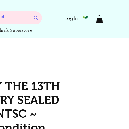
Log In
Thrift Superstore
Y THE 13TH
RY SEALED
NTSC ~
ondition