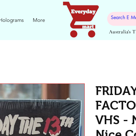
Holograms
More
Australia's 
FRIDA
FACTO
VHS - 
Nice C