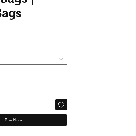
Bags
Buy Now