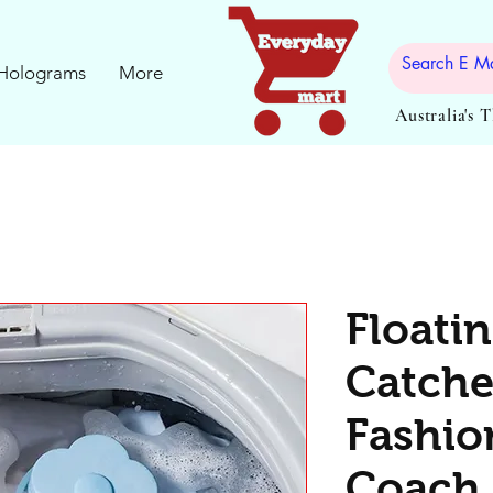
Holograms
More
Australia's 
Floatin
Catcher
Fashio
Coach 