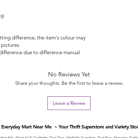
ag
tting difference, the item's colour may
 pictures.
 difference due to difference manual
No Reviews Yet
Share your thoughts. Be the first to leave a review.
Leave a Review
Everyday Mart Near Me ~ Your Thrift Superstore and Variety Sto
ear Me. Shop Hi Fi Gadgets, Dog Toys, Mobility Scooters, Tool Box, Mascara, Eyelin