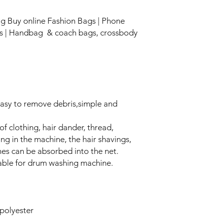
Bag Buy online Fashion Bags | Phone
gs | Handbag & coach bags, crossbody
Easy to remove debris,simple and
f clothing, hair dander, thread,
ng in the machine, the hair shavings,
hes can be absorbed into the net.
table for drum washing machine.
polyester