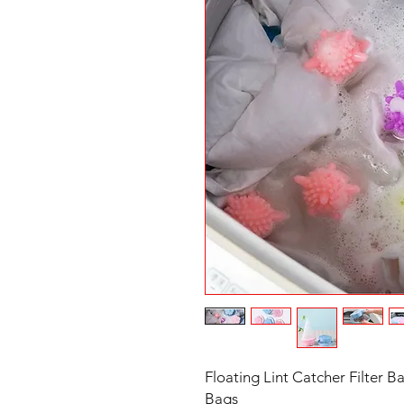
Floating Lint Catcher Filter 
Bags