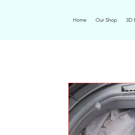
Home
Our Shop
3D 