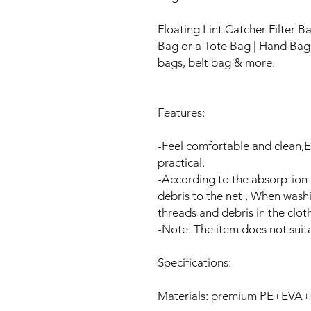
Floating Lint Catcher Filter 
Bag or a Tote Bag | Hand Ba
bags, belt bag & more.
Features:
-Feel comfortable and clean,
practical.
-According to the absorption o
debris to the net , When washi
threads and debris in the clot
-Note: The item does not sui
Specifications:
Materials: premium PE+EVA+