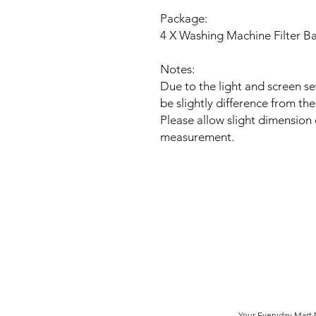
Package:
4 X Washing Machine Filter B
Notes:
Due to the light and screen se
be slightly difference from the
Please allow slight dimension
measurement.
Your Everyday Mart N