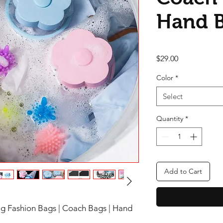
Hand 
Price
$29.00
Color
*
Select
Quantity
*
Add to Cart
Bag Fashion Bags | Coach Bags | Hand