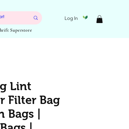
Log In
Thrift Superstore
g Lint
 Filter Bag
n Bags |
Bags |