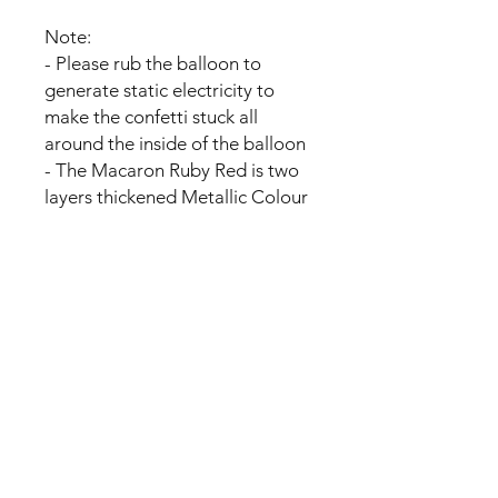
Note:
- Please rub the balloon to
generate static electricity to
make the confetti stuck all
around the inside of the balloon
- The Macaron Ruby Red is two
layers thickened Metallic Colour
balloon,Each balloon is fitted
with a black balloon inside.
- the balloons may not float with
the helium due to the size and
shape of the balloons.
No Reviews Yet
Share your thoughts. Be the first to
leave a review.