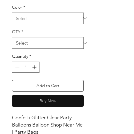
Color
*
QTY
*
Quantity
*
Add to Cart
Buy Now
Confetti Glitter Clear Party
Balloons Balloon Shop Near Me
| Party Bags