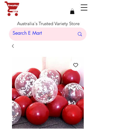
Australia's Trusted Variety Store