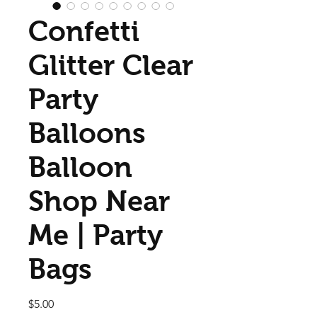
Confetti
Glitter Clear
Party
Balloons
Balloon
Shop Near
Me | Party
Bags
Price
$5.00