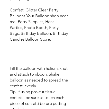
Confetti Glitter Clear Party
Balloons Your Balloon shop near
me! Party Supplies, Hens
Parties, Photo Booth, Party
Bags, Birthday Balloon, Birthday
Candles Balloon Store.
Fill the balloon with helium, knot
and attach to ribbon. Shake
balloon as needed to spread the
confetti evenly.
Tip: If using pre-cut tissue
confetti, be sure to touch each
piece of confetti before putting