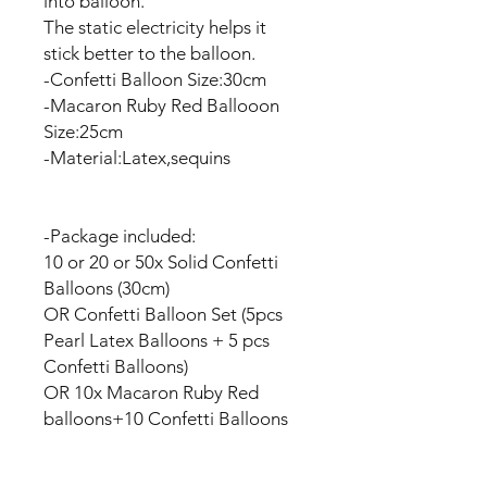
into balloon.
The static electricity helps it
stick better to the balloon.
-Confetti Balloon Size:30cm
-Macaron Ruby Red Ballooon
Size:25cm
-Material:Latex,sequins
-Package included:
10 or 20 or 50x Solid Confetti
Balloons (30cm)
OR Confetti Balloon Set (5pcs
Pearl Latex Balloons + 5 pcs
Confetti Balloons)
OR 10x Macaron Ruby Red
balloons+10 Confetti Balloons