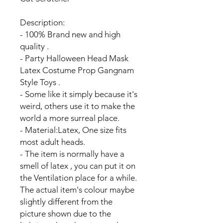
Description:
- 100% Brand new and high
quality .
- Party Halloween Head Mask
Latex Costume Prop Gangnam
Style Toys .
- Some like it simply because it's
weird, others use it to make the
world a more surreal place.
- Material:Latex, One size fits
most adult heads.
- The item is normally have a
smell of latex , you can put it on
the Ventilation place for a while.
The actual item's colour maybe
slightly different from the
picture shown due to the