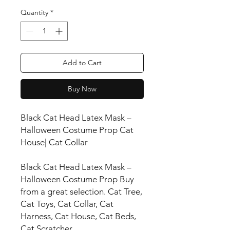
Quantity
*
Add to Cart
Buy Now
Black Cat Head Latex Mask –
Halloween Costume Prop Cat
House| Cat Collar
Black Cat Head Latex Mask –
Halloween Costume Prop Buy
from a great selection. Cat Tree,
Cat Toys, Cat Collar, Cat
Harness, Cat House, Cat Beds,
Cat Scratcher