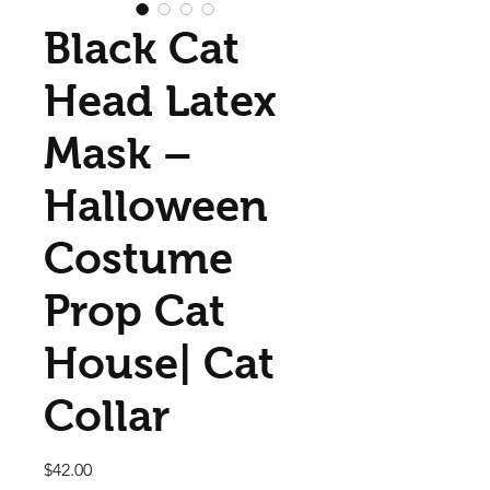
Black Cat
Head Latex
Mask –
Halloween
Costume
Prop Cat
House| Cat
Collar
Price
$42.00