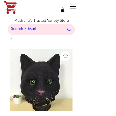
Australia's Trusted Variety Store