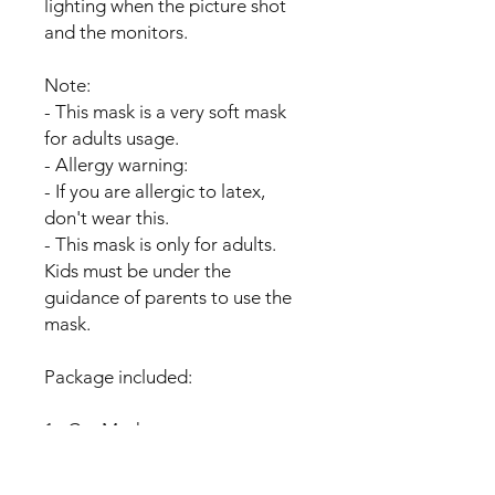
lighting when the picture shot
and the monitors.
Note:
- This mask is a very soft mask
for adults usage.
- Allergy warning:
- If you are allergic to latex,
don't wear this.
- This mask is only for adults.
Kids must be under the
guidance of parents to use the
mask.
Package included:
1x Cat Mask