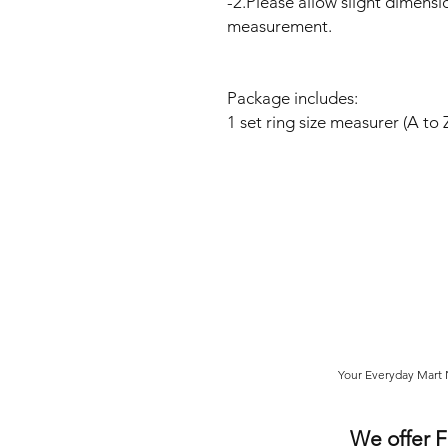
-2.Please allow slight dimensi
measurement.
Package includes:
1 set ring size measurer (A to 
Your Everyday Mart N
We offer 