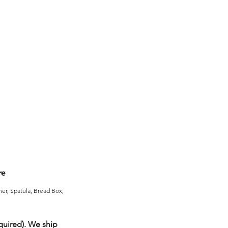
re
er, Spatula, Bread Box,
uired). We ship