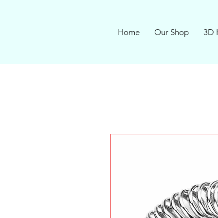
Home
Our Shop
3D 