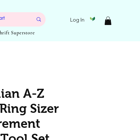
Log In
Thrift Superstore
lian A-Z
Ring Sizer
rement
Tool Set