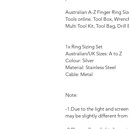
Australian A-Z Finger Ring S
Tools online. Tool Box, Wrenc
Multi Tool Kit, Tool Bag, Drill B
1x Ring Sizing Set
Australian/UK Sizes: A to Z
Colour: Silver
Material: Stainless Steel
Cable: Metal
Note:
-1.Due to the light and screen 
may be slightly different from 