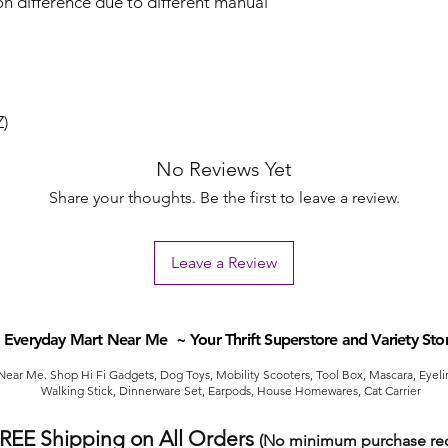
on difference due to different manual
Z)
No Reviews Yet
Share your thoughts. Be the first to leave a review.
Leave a Review
Everyday Mart Near Me ~ Your Thrift Superstore and Variety Sto
ear Me. Shop Hi Fi Gadgets, Dog Toys, Mobility Scooters, Tool Box, Mascara, Eyelin
Walking Stick, Dinnerware Set, Earpods, House Homewares, Cat Carrier
FREE Shipping on All Orders
(No minimum purchase req