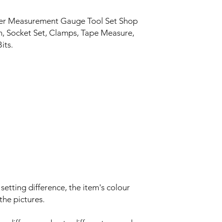
izer Measurement Gauge Tool Set Shop
h, Socket Set, Clamps, Tape Measure,
its.
setting difference, the item's colour
the pictures.