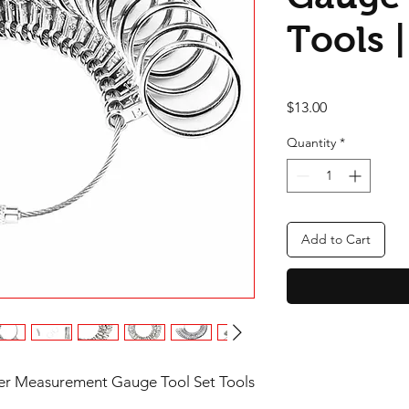
Tools |
Price
$13.00
Quantity
*
Add to Cart
izer Measurement Gauge Tool Set Tools