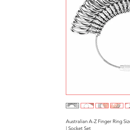
Australian A-Z Finger Ring S
| Socket Set