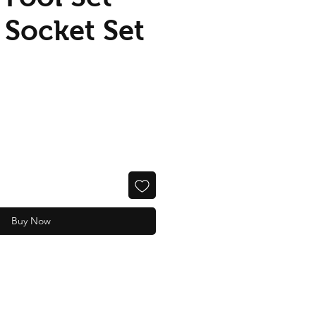
 Socket Set
Buy Now