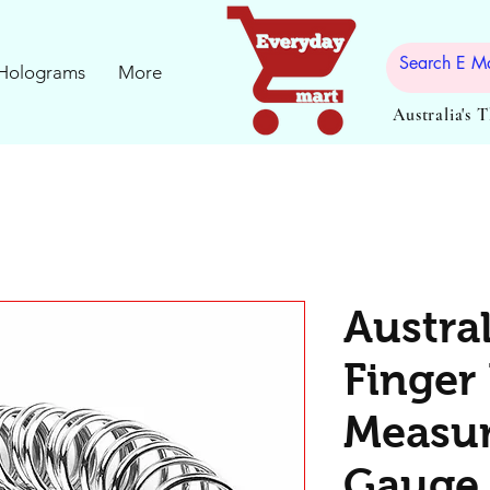
Holograms
More
Australia's 
Austra
Finger 
Measu
Gauge 