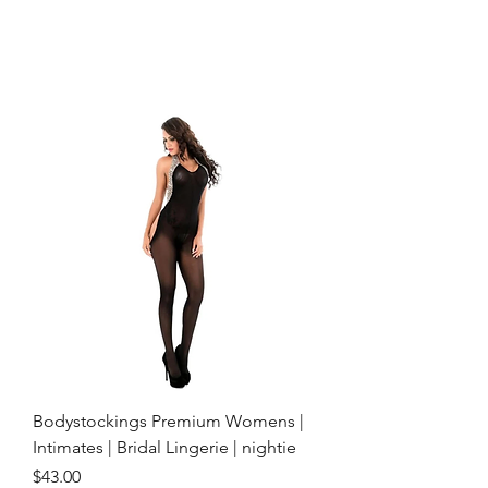
Bodystockings Premium Womens |
Intimates | Bridal Lingerie | nightie
Price
$43.00