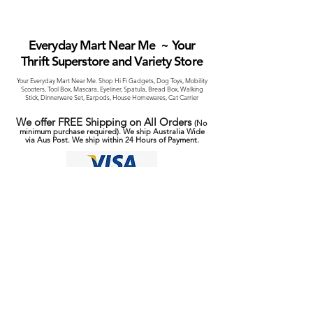
Everyday Mart Near Me ~ Your
Thrift Superstore and Variety Store
Your Everyday Mart Near Me. Shop Hi Fi Gadgets, Dog Toys, Mobility
Scooters, Tool Box, Mascara, Eyeliner, Spatula, Bread Box, Walking
Stick, Dinnerware Set, Earpods, House Homewares, Cat Carrier
We offer FREE Shipping on All Orders
(No
minimum purchase required). We ship Australia Wide
via Aus Post. We ship within 24 Hours of Payment.
Join our mailing list today
Email