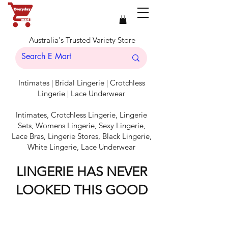
Australia's Trusted Variety Store
Intimates | Bridal Lingerie | Crotchless
Lingerie | Lace Underwear
Intimates, Crotchless Lingerie, Lingerie
Sets, Womens Lingerie, Sexy Lingerie,
Lace Bras, Lingerie Stores, Black Lingerie,
White Lingerie, Lace Underwear
LINGERIE HAS NEVER
LOOKED THIS GOOD