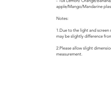
- 10x Lemon/ Orange/Banana
apple/Mango/Mandarine plasti
Notes:
1.Due to the light and screen s
may be slightly difference fro
2.Please allow slight dimensi
measurement.