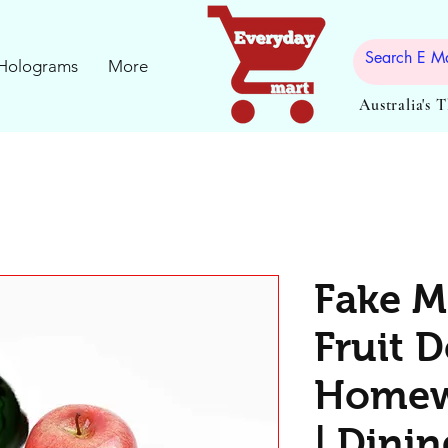
Holograms
More
Australia's 
Fake M
Fruit D
Homew
| Dinin