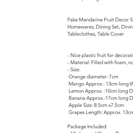
Fake Mandarine Fruit Decor
Homewares, Dining Set, Dinin
Tableclothes, Table Cover
- Nice plastic fruit for decorat
- Material: Filled with foam, n
- Size:
Orange diameter: 7cm
Mango Approx.: 13cm long 
Lemon Approx. :10cm long D
Banana Approx.:17cm long D
Apple Size: 8.5cm x7.5cm
Grapes Length: Approx. 13c
Package Included: