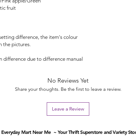
/Pink apple/Green
c fruit
etting difference, the item's colour
m the pictures.
on difference due to difference manual
No Reviews Yet
Share your thoughts. Be the first to leave a review.
Leave a Review
Everyday Mart Near Me ~ Your Thrift Superstore and Variety Sto