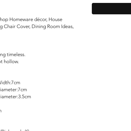
 Shop Homeware décor, House
g Chair Cover, Dining Room Ideas,
ing timeless.
ot hollow.
Width:7cm
iameter:7cm
iameter:3.5cm
m