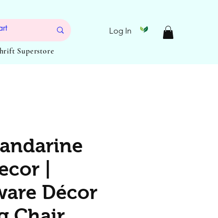
Log In
Thrift Superstore
andarine
ecor |
are Décor
g Chair