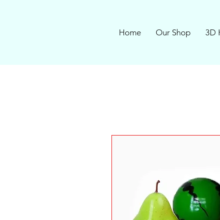
Home
Our Shop
3D 