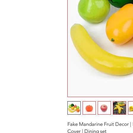
Fake Mandarine Fruit Decor |
Cover | Dining set