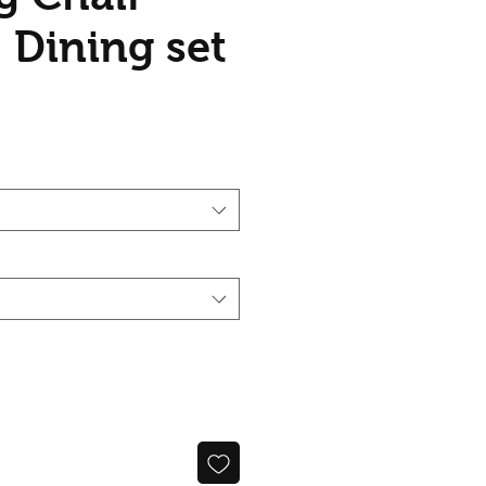
 Dining set