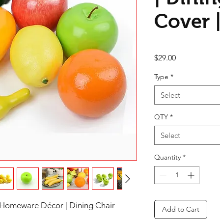
Cover |
Price
$29.00
Type
*
Select
QTY
*
Select
Quantity
*
 Homeware Décor | Dining Chair
Add to Cart